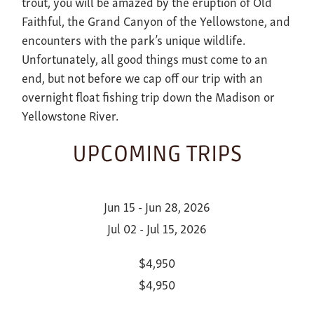
trout, you will be amazed by the eruption of Old
Faithful, the Grand Canyon of the Yellowstone, and
encounters with the park’s unique wildlife.
Unfortunately, all good things must come to an
end, but not before we cap off our trip with an
overnight float fishing trip down the Madison or
Yellowstone River.
UPCOMING TRIPS
Jun 15 - Jun 28, 2026
Jul 02 - Jul 15, 2026
$4,950
$4,950