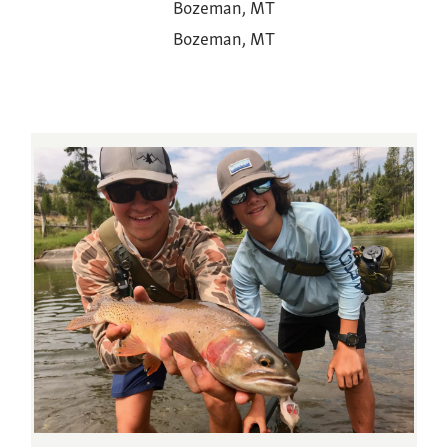
Bozeman, MT
Bozeman, MT