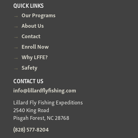
QUICK LINKS
Our Programs
About Us
Contact
Enroll Now
Why LFFE?
Safety
CONTACT US
info@lillardflyfishing.com
Lillard Fly Fishing Expeditions
2540 King Road
Pisgah Forest, NC 28768
(828) 577-8204