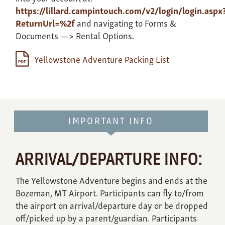
https://lillard.campintouch.com/v2/login/login.aspx
ReturnUrl=%2f
and navigating to Forms &
Documents —> Rental Options.
Yellowstone Adventure Packing List
IMPORTANT INFO
ARRIVAL/DEPARTURE INFO:
The Yellowstone Adventure begins and ends at the
Bozeman, MT Airport. Participants can fly to/from
the airport on arrival/departure day or be dropped
off/picked up by a parent/guardian. Participants