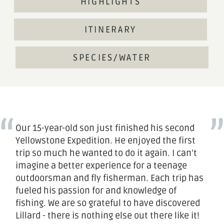
HIGHLIGHTS
ITINERARY
SPECIES/WATER
Our 15-year-old son just finished his second
Yellowstone Expedition. He enjoyed the first
trip so much he wanted to do it again. I can’t
imagine a better experience for a teenage
outdoorsman and fly fisherman. Each trip has
fueled his passion for and knowledge of
fishing. We are so grateful to have discovered
Lillard - there is nothing else out there like it!