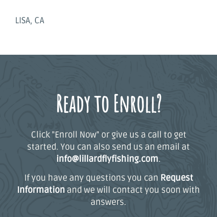
LISA, CA
Ready to Enroll?
Click "Enroll Now" or give us a call to get
started. You can also send us an email at
info@lillardflyfishing.com
.
If you have any questions you can
Request
Information
and we will contact you soon with
answers.