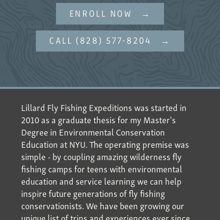
ENROLL NOW
CALL (828) 577-8204
Lillard Fly Fishing Expeditions was started in
2010 as a graduate thesis for my Master's
Degree in Environmental Conservation
Education at NYU. The operating premise was
simple - by coupling amazing wilderness fly
fishing camps for teens with environmental
education and service learning we can help
inspire future generations of fly fishing
conservationists. We have been growing our
unique list of trips and experiences ever since.