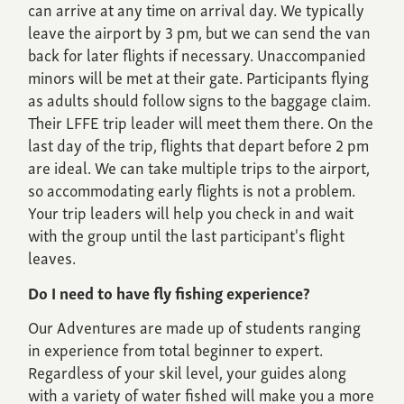
can arrive at any time on arrival day. We typically
leave the airport by 3 pm, but we can send the van
back for later flights if necessary. Unaccompanied
minors will be met at their gate. Participants flying
as adults should follow signs to the baggage claim.
Their LFFE trip leader will meet them there. On the
last day of the trip, flights that depart before 2 pm
are ideal. We can take multiple trips to the airport,
so accommodating early flights is not a problem.
Your trip leaders will help you check in and wait
with the group until the last participant's flight
leaves.
Do I need to have fly fishing experience?
Our Adventures are made up of students ranging
in experience from total beginner to expert.
Regardless of your skil level, your guides along
with a variety of water fished will make you a more