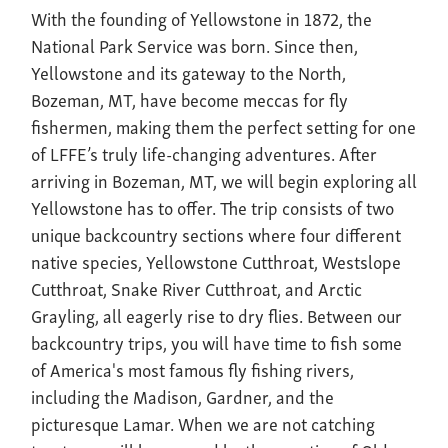
With the founding of Yellowstone in 1872, the
National Park Service was born. Since then,
Yellowstone and its gateway to the North,
Bozeman, MT, have become meccas for fly
fishermen, making them the perfect setting for one
of LFFE’s truly life-changing adventures. After
arriving in Bozeman, MT, we will begin exploring all
Yellowstone has to offer. The trip consists of two
unique backcountry sections where four different
native species, Yellowstone Cutthroat, Westslope
Cutthroat, Snake River Cutthroat, and Arctic
Grayling, all eagerly rise to dry flies. Between our
backcountry trips, you will have time to fish some
of America's most famous fly fishing rivers,
including the Madison, Gardner, and the
picturesque Lamar. When we are not catching