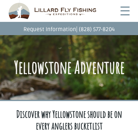
Skip
Desktop
☰
to
Menu
main
content
|
Request Information
(828) 577-8204
Yellowstone Adventure
Discover why Yellowstone should be on
every anglers bucketlist