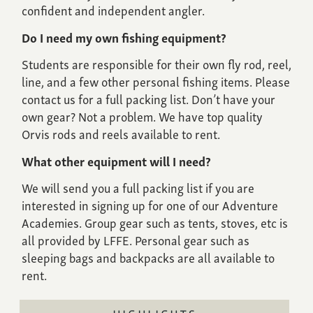
confident and independent angler.
Do I need my own fishing equipment?
Students are responsible for their own fly rod, reel,
line, and a few other personal fishing items. Please
contact us for a full packing list. Don’t have your
own gear? Not a problem. We have top quality
Orvis rods and reels available to rent.
What other equipment will I need?
We will send you a full packing list if you are
interested in signing up for one of our Adventure
Academies. Group gear such as tents, stoves, etc is
all provided by LFFE. Personal gear such as
sleeping bags and backpacks are all available to
rent.