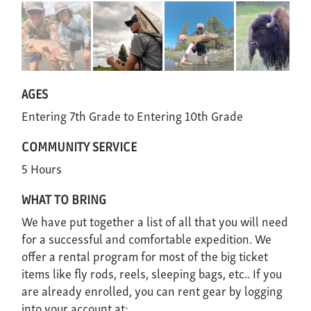
AGES
Entering 7th Grade
Entering 10th Grade
COMMUNITY SERVICE
5 Hours
WHAT TO BRING
We have put together a list of all that you will need
for a successful and comfortable expedition. We
offer a rental program for most of the big ticket
items like fly rods, reels, sleeping bags, etc.. If you
are already enrolled, you can rent gear by logging
into your account at: