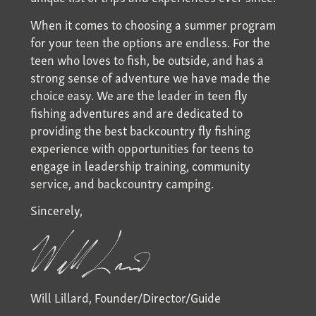
When it comes to choosing a summer program
for your teen the options are endless. For the
teen who loves to fish, be outside, and has a
strong sense of adventure we have made the
choice easy. We are the leader in teen fly
fishing adventures and are dedicated to
providing the best backcountry fly fishing
experience with opportunities for teens to
engage in leadership training, community
service, and backcountry camping.
Sincerely,
Will Lillard, Founder/Director/Guide