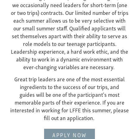
we occasionally need leaders for short-term (one
or two trips) contracts. Our limited number of trips
each summer allows us to be very selective with
our small summer staff. Qualified applicants will
set themselves apart with their ability to serve as
role models to our teenage participants.
Leadership experience, a hard work ethic, and the
ability to work in a dynamic environment with
ever-changing variables are necessary.
Great trip leaders are one of the most essential
ingredients to the success of our trips, and
guides will be one of the participant's most
memorable parts of their experience. If you are
interested in working for LFFE this summer, please
fill out an application.
APPLY NOW