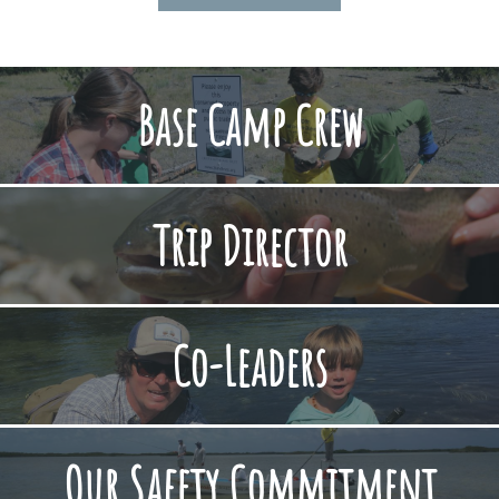
Base Camp Crew
Trip Director
Co-Leaders
Our Safety Commitment