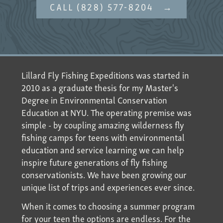
CALL (828) 577-8204
Lillard Fly Fishing Expeditions was started in
2010 as a graduate thesis for my Master's
Degree in Environmental Conservation
Education at NYU. The operating premise was
simple - by coupling amazing wilderness fly
fishing camps for teens with environmental
education and service learning we can help
inspire future generations of fly fishing
conservationists. We have been growing our
unique list of trips and experiences ever since.
When it comes to choosing a summer program
for your teen the options are endless. For the