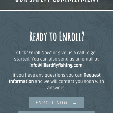
Ready to Enroll?
Click "Enroll Now" or give us a call to get
started. You can also send us an email at
info@lillardflyfishing.com
.
If you have any questions you can
Request
Information
and we will contact you soon with
answers.
ENROLL NOW