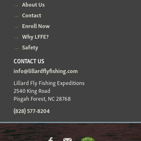
About Us
Contact
Enroll Now
Why LFFE?
Safety
CONTACT US
info@lillardflyfishing.com
Lillard Fly Fishing Expeditions
2540 King Road
Pisgah Forest, NC 28768
(828) 577-8204