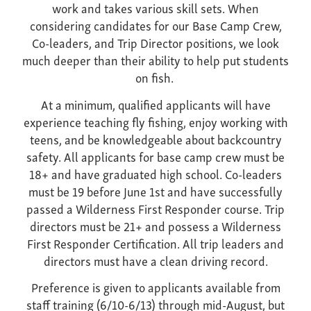
work and takes various skill sets. When
considering candidates for our Base Camp Crew,
Co-leaders, and Trip Director positions, we look
much deeper than their ability to help put students
on fish.
At a minimum, qualified applicants will have
experience teaching fly fishing, enjoy working with
teens, and be knowledgeable about backcountry
safety. All applicants for base camp crew must be
18+ and have graduated high school. Co-leaders
must be 19 before June 1st and have successfully
passed a Wilderness First Responder course. Trip
directors must be 21+ and possess a Wilderness
First Responder Certification. All trip leaders and
directors must have a clean driving record.
Preference is given to applicants available from
staff training (6/10-6/13) through mid-August, but