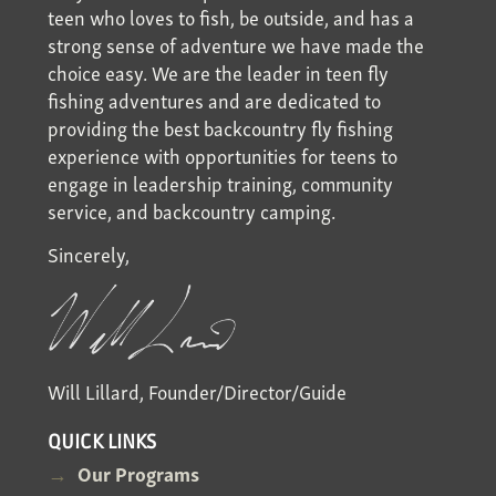
teen who loves to fish, be outside, and has a
strong sense of adventure we have made the
choice easy. We are the leader in teen fly
fishing adventures and are dedicated to
providing the best backcountry fly fishing
experience with opportunities for teens to
engage in leadership training, community
service, and backcountry camping.
Sincerely,
Will Lillard, Founder/Director/Guide
QUICK LINKS
Our Programs