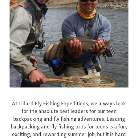
At Lillard Fly Fishing Expeditions, we always look
for the absolute best leaders for our teen
backpacking and fly fishing adventures. Leading
backpacking and fly fishing trips for teens is a fun,
exciting, and rewarding summer job, but it is hard