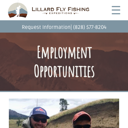
Skip
Desktop
☰
to
Menu
main
content
|
Request Information
(828) 577-8204
Employment
Opportunities