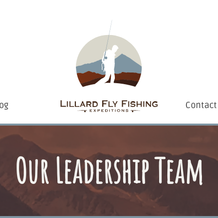
og
Contact
Our Leadership Team