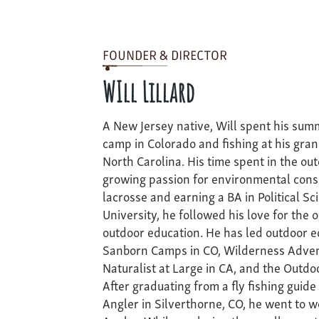
FOUNDER & DIRECTOR
WIll Lillard
A New Jersey native, Will spent his sum
camp in Colorado and fishing at his gra
North Carolina. His time spent in the out
growing passion for environmental conse
lacrosse and earning a BA in Political Sc
University, he followed his love for the 
outdoor education. He has led outdoor ed
Sanborn Camps in CO, Wilderness Advent
Naturalist at Large in CA, and the Outd
After graduating from a fly fishing guide
Angler in Silverthorne, CO, he went to w