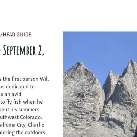
/HEAD GUIDE
- September 2,
 the first person Will
as dedicated to
as an avid
o fly fish when he
spent his summers
outhwest Colorado.
ahoma City, Charlie
ploring the outdoors.