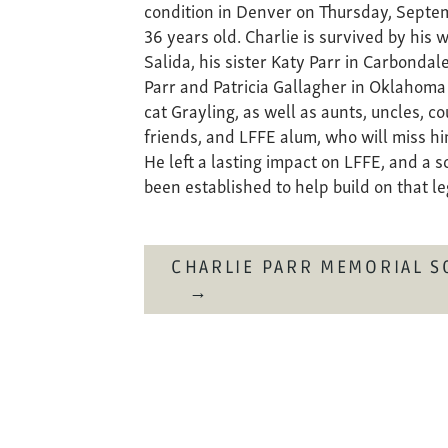
condition in Denver on Thursday, Septe
36 years old. Charlie is survived by his w
Salida, his sister Katy Parr in Carbondal
Parr and Patricia Gallagher in Oklahoma
cat Grayling, as well as aunts, uncles, c
friends, and LFFE alum, who will miss hi
He left a lasting impact on LFFE, and a 
been established to help build on that l
CHARLIE PARR MEMORIAL S