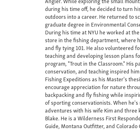
Angler. While exploring the small moun
during his time off, he decided to turn hi
outdoors into a career. He returned to s
graduate degree in Environmental Conse
During his time at NYU he worked at the
store in the fishing department, where h
and fly tying 101. He also volunteered fo
teaching and developing lesson plans fo
program, "Trout in the Classroom." His pas
conservation, and teaching inspired him 
Fishing Expeditions as his Master's thesis
encourage appreciation for nature throug
backpacking and fly fishing while inspir
of sporting conservationists. When he's
adventures with his wife Kim and three ki
Blake. He is a Wilderness First Respond
Guide, Montana Outfitter, and Colorado O