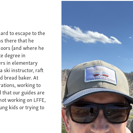
ard to escape to the
s there that he
doors (and where he
te degree in
ers in elementary
 ski instructor, raft
nd bread baker. At
ations, working to
 that our guides are
 not working on LFFE,
ung kids or trying to