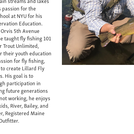
tain streams and lakes
s passion for the
chool at NYU for his
rvation Education.
 Orvis 5th Avenue
e taught fly fishing 101
r Trout Unlimited,
r their youth education
sion for fly fishing,
to create Lillard Fly
. His goal is to
h participation in
ing future generations
 not working, he enjoys
ds, River, Bailey, and
er, Registered Maine
utfitter.