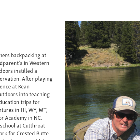
mers backpacking at
ndparent's in Western
doors instilled a
rvation. After playing
ience at Kean
outdoors into teaching
ucation trips for
ures in HI, WY, MT,
oor Academy in NC.
 school at Cutthroat
ork for Crested Butte