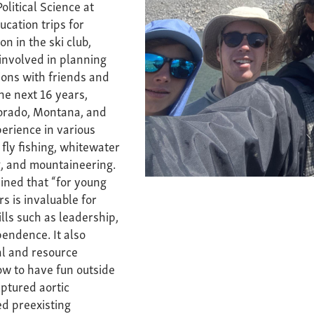
olitical Science at
ucation trips for
n in the ski club,
involved in planning
ons with friends and
he next 16 years,
lorado, Montana, and
erience in various
 fly fishing, whitewater
g, and mountaineering.
ined that “for young
rs is invaluable for
ills such as leadership,
pendence. It also
l and resource
ow to have fun outside
uptured aortic
d preexisting