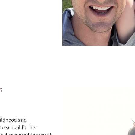
R
hildhood and
to school for her
e discovered the joy of