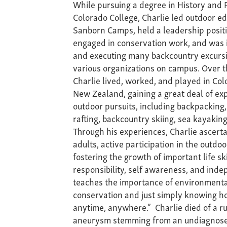
While pursuing a degree in History and P
Colorado College, Charlie led outdoor ed
Sanborn Camps, held a leadership positio
engaged in conservation work, and was 
and executing many backcountry excursi
various organizations on campus. Over t
Charlie lived, worked, and played in Co
New Zealand, gaining a great deal of exp
outdoor pursuits, including backpacking,
rafting, backcountry skiing, sea kayakin
Through his experiences, Charlie ascerta
adults, active participation in the outdoo
fostering the growth of important life sk
responsibility, self awareness, and inde
teaches the importance of environmenta
conservation and just simply knowing h
anytime, anywhere.” Charlie died of a r
aneurysm stemming from an undiagnose