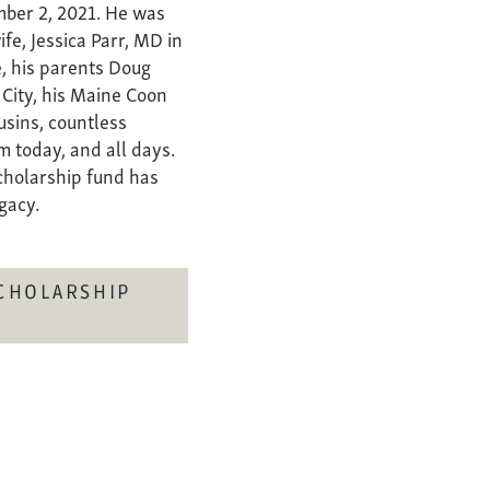
mber 2, 2021. He was
ife, Jessica Parr, MD in
e, his parents Doug
 City, his Maine Coon
ousins, countless
m today, and all days.
scholarship fund has
egacy.
CHOLARSHIP