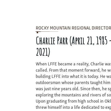
ROCKY MOUNTAIN REGIONAL DIRECTOR
Charlie Parr (April 21, 1985 
2021)
When LFFE became a reality, Charlie was
called. From that moment forward, he w
building LFFE into what it is today. He w
outdoorsman whose parents taught him t
was just nine years old. Since then, he 
exploring the mountains and rivers of s
Upon graduating from high school in Okl
threw himself into a life dedicated to ex