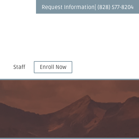
|
Request Information
(828) 577-8204
Staff
Enroll Now