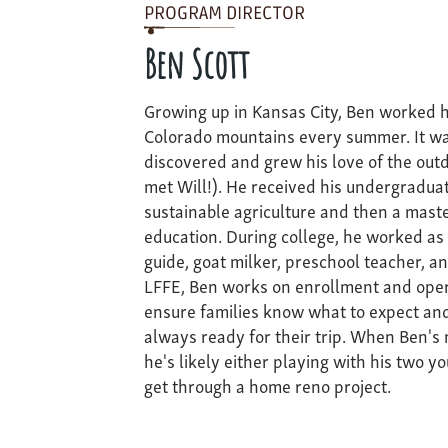
PROGRAM DIRECTOR
Ben Scott
Growing up in Kansas City, Ben worked h
Colorado mountains every summer. It wa
discovered and grew his love of the out
met Will!). He received his undergradua
sustainable agriculture and then a mast
education. During college, he worked as a
guide, goat milker, preschool teacher, a
LFFE, Ben works on enrollment and oper
ensure families know what to expect and
always ready for their trip. When Ben's
he's likely either playing with his two yo
get through a home reno project.