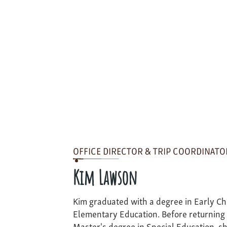
OFFICE DIRECTOR & TRIP COORDINATO
Kim Lawson
Kim graduated with a degree in Early C
Elementary Education. Before returning 
Master's degree in Special Education, sh