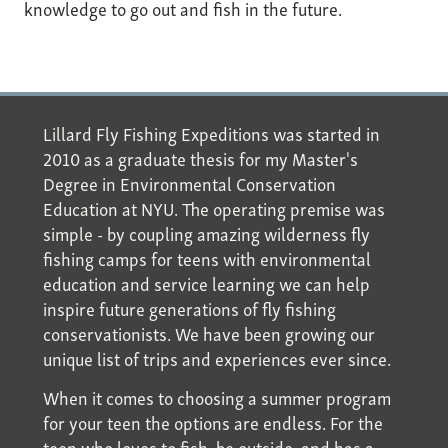
knowledge to go out and fish in the future.
Lillard Fly Fishing Expeditions was started in
2010 as a graduate thesis for my Master's
Degree in Environmental Conservation
Education at NYU. The operating premise was
simple - by coupling amazing wilderness fly
fishing camps for teens with environmental
education and service learning we can help
inspire future generations of fly fishing
conservationists. We have been growing our
unique list of trips and experiences ever since.
When it comes to choosing a summer program
for your teen the options are endless. For the
teen who loves to fish, be outside, and has a