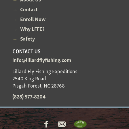
Contact
Enroll Now
Why LFFE?
Safety
CONTACT US
info@lillardflyfishing.com
Lillard Fly Fishing Expeditions
2540 King Road
Pisgah Forest, NC 28768
(828) 577-8204