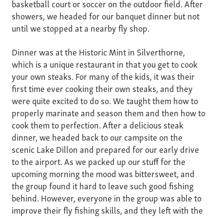
basketball court or soccer on the outdoor field. After
showers, we headed for our banquet dinner but not
until we stopped at a nearby fly shop.
Dinner was at the Historic Mint in Silverthorne,
which is a unique restaurant in that you get to cook
your own steaks. For many of the kids, it was their
first time ever cooking their own steaks, and they
were quite excited to do so. We taught them how to
properly marinate and season them and then how to
cook them to perfection. After a delicious steak
dinner, we headed back to our campsite on the
scenic Lake Dillon and prepared for our early drive
to the airport. As we packed up our stuff for the
upcoming morning the mood was bittersweet, and
the group found it hard to leave such good fishing
behind. However, everyone in the group was able to
improve their fly fishing skills, and they left with the