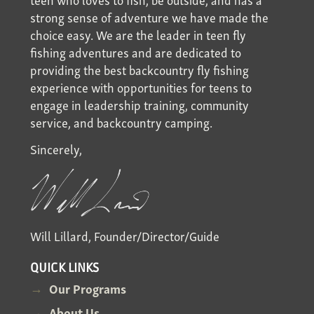
strong sense of adventure we have made the
choice easy. We are the leader in teen fly
fishing adventures and are dedicated to
providing the best backcountry fly fishing
experience with opportunities for teens to
engage in leadership training, community
service, and backcountry camping.
Sincerely,
Will Lillard, Founder/Director/Guide
QUICK LINKS
Our Programs
About Us