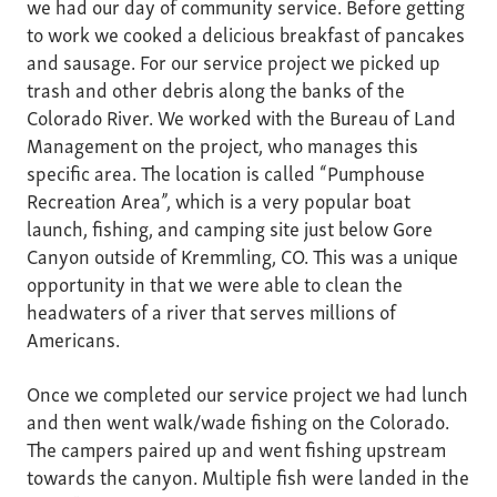
we had our day of community service. Before getting
to work we cooked a delicious breakfast of pancakes
and sausage. For our service project we picked up
trash and other debris along the banks of the
Colorado River. We worked with the Bureau of Land
Management on the project, who manages this
specific area. The location is called “Pumphouse
Recreation Area”, which is a very popular boat
launch, fishing, and camping site just below Gore
Canyon outside of Kremmling, CO. This was a unique
opportunity in that we were able to clean the
headwaters of a river that serves millions of
Americans.
Once we completed our service project we had lunch
and then went walk/wade fishing on the Colorado.
The campers paired up and went fishing upstream
towards the canyon. Multiple fish were landed in the