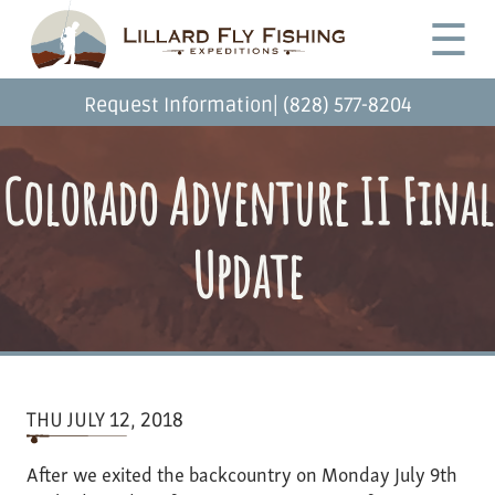
Skip
Desktop
☰
to
Menu
main
content
|
Request Information
(828) 577-8204
Colorado Adventure II Final
Update
THU JULY 12, 2018
After we exited the backcountry on Monday July 9th