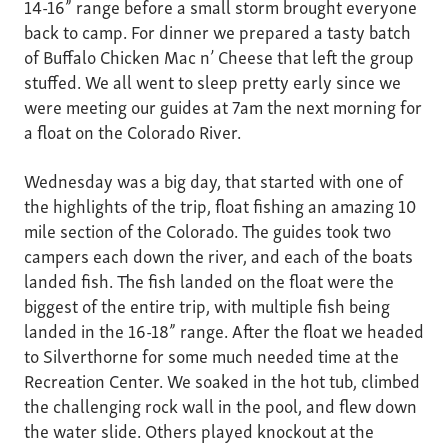
14-16” range before a small storm brought everyone
back to camp. For dinner we prepared a tasty batch
of Buffalo Chicken Mac n’ Cheese that left the group
stuffed. We all went to sleep pretty early since we
were meeting our guides at 7am the next morning for
a float on the Colorado River.
Wednesday was a big day, that started with one of
the highlights of the trip, float fishing an amazing 10
mile section of the Colorado. The guides took two
campers each down the river, and each of the boats
landed fish. The fish landed on the float were the
biggest of the entire trip, with multiple fish being
landed in the 16-18” range. After the float we headed
to Silverthorne for some much needed time at the
Recreation Center. We soaked in the hot tub, climbed
the challenging rock wall in the pool, and flew down
the water slide. Others played knockout at the