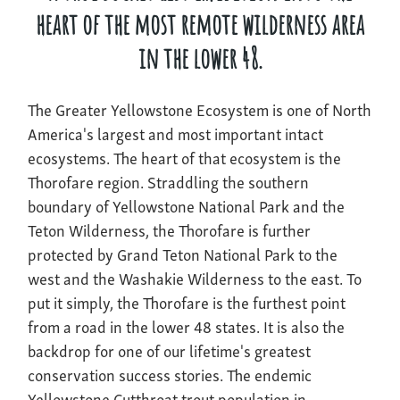
heart of the most remote wilderness area
in the lower 48.
The Greater Yellowstone Ecosystem is one of North
America's largest and most important intact
ecosystems. The heart of that ecosystem is the
Thorofare region. Straddling the southern
boundary of Yellowstone National Park and the
Teton Wilderness, the Thorofare is further
protected by Grand Teton National Park to the
west and the Washakie Wilderness to the east. To
put it simply, the Thorofare is the furthest point
from a road in the lower 48 states. It is also the
backdrop for one of our lifetime's greatest
conservation success stories. The endemic
Yellowstone Cutthroat trout population in