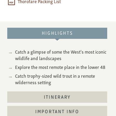
Thorofare Packing List
HIGHLIGHTS
Catch a glimpse of some the West's most iconic
wildlife and landscapes
Explore the most remote place in the lower 48
Catch trophy-sized wild trout in a remote
wilderness setting
ITINERARY
IMPORTANT INFO