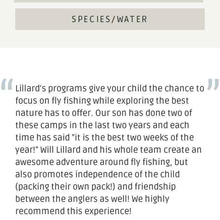
SPECIES/WATER
Lillard's programs give your child the chance to
focus on fly fishing while exploring the best
nature has to offer. Our son has done two of
these camps in the last two years and each
time has said "it is the best two weeks of the
year!" Will Lillard and his whole team create an
awesome adventure around fly fishing, but
also promotes independence of the child
(packing their own pack!) and friendship
between the anglers as well! We highly
recommend this experience!