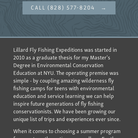
CALL (828) 577-8204
Lillard Fly Fishing Expeditions was started in
2010 as a graduate thesis for my Master's
Degree in Environmental Conservation
Education at NYU. The operating premise was
simple - by coupling amazing wilderness fly
fishing camps for teens with environmental
education and service learning we can help
inspire future generations of fly fishing
conservationists. We have been growing our
unique list of trips and experiences ever since.
When it comes to choosing a summer program