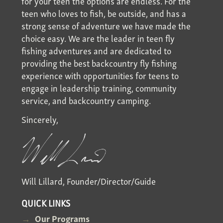
for your teen the options are endless. For the
teen who loves to fish, be outside, and has a
strong sense of adventure we have made the
choice easy. We are the leader in teen fly
fishing adventures and are dedicated to
providing the best backcountry fly fishing
experience with opportunities for teens to
engage in leadership training, community
service, and backcountry camping.
Sincerely,
Will Lillard, Founder/Director/Guide
QUICK LINKS
Our Programs