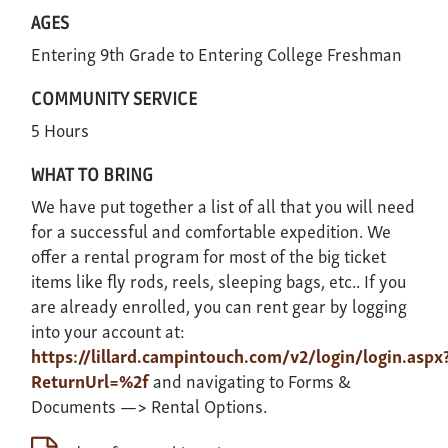
AGES
Entering 9th Grade
Entering College Freshman
COMMUNITY SERVICE
5 Hours
WHAT TO BRING
We have put together a list of all that you will need
for a successful and comfortable expedition. We
offer a rental program for most of the big ticket
items like fly rods, reels, sleeping bags, etc.. If you
are already enrolled, you can rent gear by logging
into your account at:
https://lillard.campintouch.com/v2/login/login.aspx
ReturnUrl=%2f
and navigating to Forms &
Documents —> Rental Options.