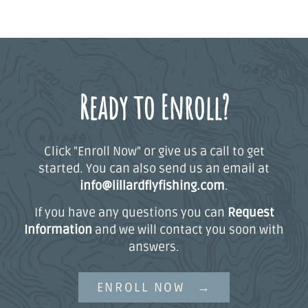
Ready to Enroll?
Click "Enroll Now" or give us a call to get
started. You can also send us an email at
info@lillardflyfishing.com
.
If you have any questions you can
Request
Information
and we will contact you soon with
answers.
ENROLL NOW