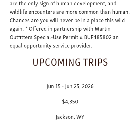
are the only sign of human development, and
wildlife encounters are more common than human.
Chances are you will never be in a place this wild
again. * Offered in partnership with Martin
Outfitters Special-Use Permit # BUF485802 an
equal opportunity service provider.
UPCOMING TRIPS
Jun 15 - Jun 25, 2026
$4,350
Jackson, WY