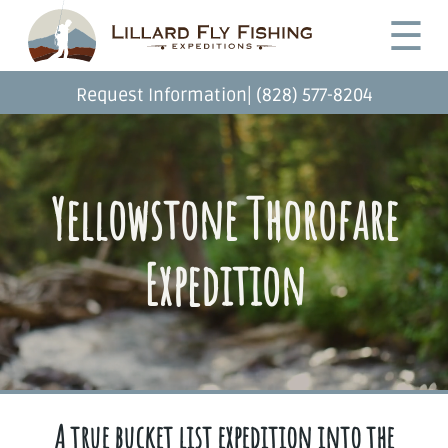
Skip
Desktop
☰
to
Menu
main
content
|
Request Information
(828) 577-8204
Yellowstone Thorofare
Expedition
A true bucket list expedition into the