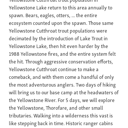
Yellowstone Lake return to this area annually to
spawn. Bears, eagles, otters, ... the entire
ecosystem counted upon the spawn. Those same
Yellowstone Cutthroat trout populations were
decimated by the introduction of Lake Trout in
Yellowstone Lake, then hit even harder by the
1988 Yellowstone fires, and the entire system felt
the hit. Through aggressive conservation efforts,
Yellowstone Cutthroat continue to make a
comeback, and with them come a handful of only
the most adventurous anglers. Two days of hiking
will bring us to our base camp at the headwaters of
the Yellowstone River. For 5 days, we will explore
the Yellowstone, Thorofare, and other small
tributaries. Walking into a wilderness this vast is
like stepping back in time. Historic ranger cabins