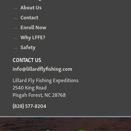
About Us
Contact
Enroll Now
Why LFFE?
Safety
CONTACT US
info@lillardflyfishing.com
Lillard Fly Fishing Expeditions
2540 King Road
Pisgah Forest, NC 28768
(828) 577-8204