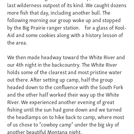
last wilderness outpost of its kind. We caught dozens
more fish that day, including another bull. The
following morning our group woke up and stopped
by the Big Prairie ranger station. for a glass of Kool-
Aid and some cookies along with a history lesson of
the area.
We then made headway toward the White River and
our 4th night in the backcountry. The White River
holds some of the clearest and most pristine water
out there. After setting up camp, half the group
headed down to the confluence with the South Fork
and the other half worked their way up the White
River. We experienced another evening of great
fishing until the sun had gone down and we turned
the headlamps on to hike back to camp, where most
of us chose to “cowboy camp” under the big sky of
another beautiful Montana night.