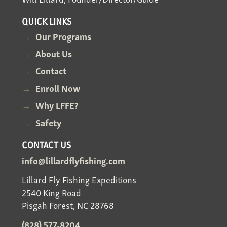
QUICK LINKS
Our Programs
About Us
Contact
Enroll Now
Why LFFE?
Safety
CONTACT US
info@lillardflyfishing.com
Lillard Fly Fishing Expeditions
2540 King Road
Pisgah Forest, NC 28768
(828) 577-8204