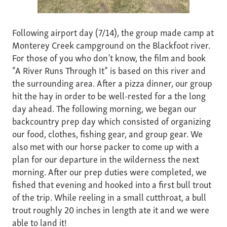
Following airport day (7/14), the group made camp at
Monterey Creek campground on the Blackfoot river.
For those of you who don’t know, the film and book
“A River Runs Through It” is based on this river and
the surrounding area. After a pizza dinner, our group
hit the hay in order to be well-rested for a the long
day ahead. The following morning, we began our
backcountry prep day which consisted of organizing
our food, clothes, fishing gear, and group gear. We
also met with our horse packer to come up with a
plan for our departure in the wilderness the next
morning. After our prep duties were completed, we
fished that evening and hooked into a first bull trout
of the trip. While reeling in a small cutthroat, a bull
trout roughly 20 inches in length ate it and we were
able to land it!