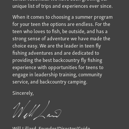
unique list of trips and experiences ever since.
When it comes to choosing a summer program
for your teen the options are endless. For the
teen who loves to fish, be outside, and has a
strong sense of adventure we have made the
choice easy. We are the leader in teen fly
fishing adventures and are dedicated to
providing the best backcountry fly fishing
experience with opportunities for teens to
engage in leadership training, community
service, and backcountry camping.
Sincerely,
Will Lillard, Founder/Director/Guide