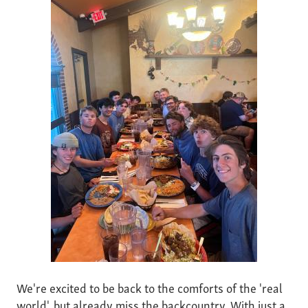
We're excited to be back to the comforts of the 'real
world', but already miss the backcountry. With just a