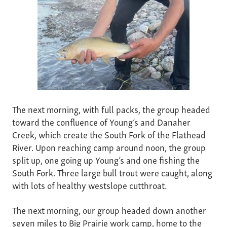
The next morning, with full packs, the group headed
toward the confluence of Young’s and Danaher
Creek, which create the South Fork of the Flathead
River. Upon reaching camp around noon, the group
split up, one going up Young’s and one fishing the
South Fork. Three large bull trout were caught, along
with lots of healthy westslope cutthroat.
The next morning, our group headed down another
seven miles to Big Prairie work camp, home to the