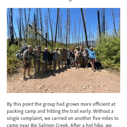
By this point the group had grown more efficient at
packing camp and hitting the trail early. Without a
single complaint, we carried on another five miles to
camp near Big Salmon Creek. After a hot hike, we