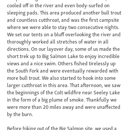
cooled off in the river and even body-surfed on
sleeping pads. This area produced another bull trout
and countless cutthroat, and was the first campsite
where we were able to stay two consecutive nights.
We set our tents on a bluff overlooking the river and
thoroughly worked all stretches of water in all
directions. On our layover day, some of us made the
short trek up to Big Salmon Lake to enjoy incredible
views and a nice swim. Others fished tirelessly up
the South Fork and were eventually rewarded with
more bull trout. We also started to hook into some
larger cutthroat in this area. That afternoon, we saw
the beginnings of the Colt wildfire near Seeley Lake
in the form of a big plume of smoke. Thankfully we
were more than 20 miles away and were unaffected
by the burn.
Before hiking out of the Big Salmon site, we used a