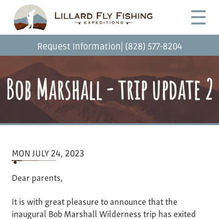
Skip
Desktop
☰
to
Menu
main
content
|
Request Information
(828) 577-8204
Bob Marshall - trip update 2
MON JULY 24, 2023
Dear parents,
It is with great pleasure to announce that the
inaugural Bob Marshall Wilderness trip has exited