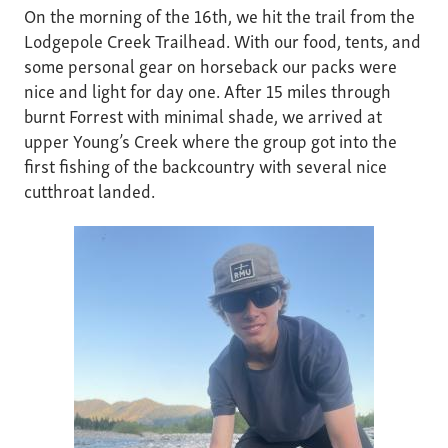
On the morning of the 16th, we hit the trail from the
Lodgepole Creek Trailhead. With our food, tents, and
some personal gear on horseback our packs were
nice and light for day one. After 15 miles through
burnt Forrest with minimal shade, we arrived at
upper Young’s Creek where the group got into the
first fishing of the backcountry with several nice
cutthroat landed.