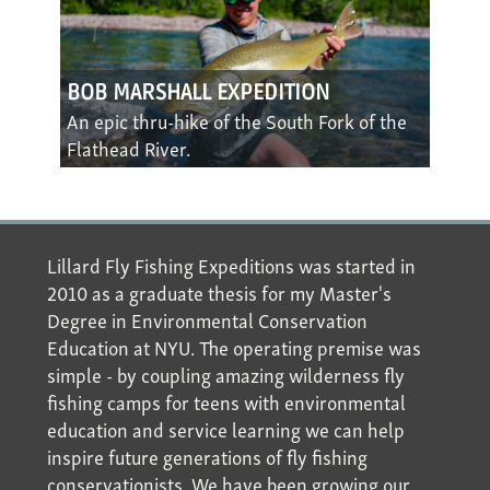
BOB MARSHALL EXPEDITION
An epic thru-hike of the South Fork of the
Flathead River.
Lillard Fly Fishing Expeditions was started in
2010 as a graduate thesis for my Master's
Degree in Environmental Conservation
Education at NYU. The operating premise was
simple - by coupling amazing wilderness fly
fishing camps for teens with environmental
education and service learning we can help
inspire future generations of fly fishing
conservationists. We have been growing our