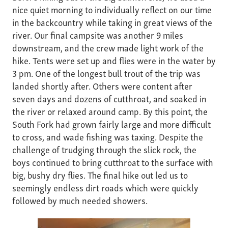
nice quiet morning to individually reflect on our time
in the backcountry while taking in great views of the
river. Our final campsite was another 9 miles
downstream, and the crew made light work of the
hike. Tents were set up and flies were in the water by
3 pm. One of the longest bull trout of the trip was
landed shortly after. Others were content after
seven days and dozens of cutthroat, and soaked in
the river or relaxed around camp. By this point, the
South Fork had grown fairly large and more difficult
to cross, and wade fishing was taxing. Despite the
challenge of trudging through the slick rock, the
boys continued to bring cutthroat to the surface with
big, bushy dry flies. The final hike out led us to
seemingly endless dirt roads which were quickly
followed by much needed showers.