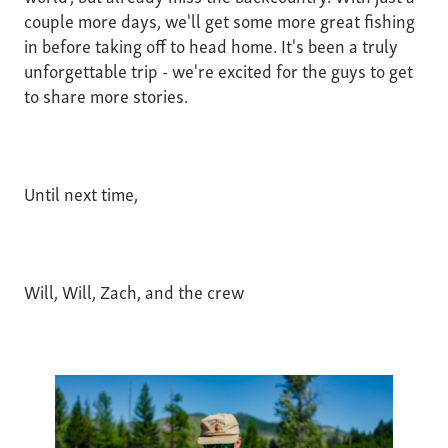
couple more days, we'll get some more great fishing
in before taking off to head home. It's been a truly
unforgettable trip - we're excited for the guys to get
to share more stories.
Until next time,
Will, Will, Zach, and the crew