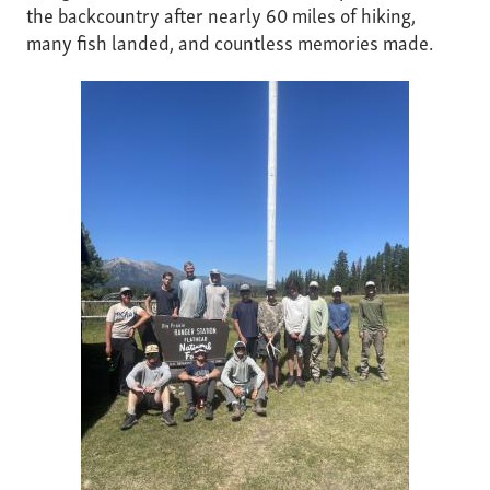
the backcountry after nearly 60 miles of hiking,
many fish landed, and countless memories made.