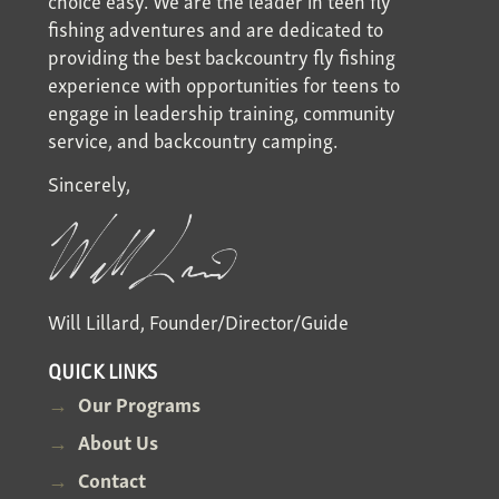
fishing adventures and are dedicated to
providing the best backcountry fly fishing
experience with opportunities for teens to
engage in leadership training, community
service, and backcountry camping.
Sincerely,
Will Lillard, Founder/Director/Guide
QUICK LINKS
Our Programs
About Us
Contact