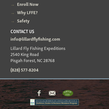
Enroll Now
Why LFFE?
Safety
CONTACT US
info@lillardflyfishing.com
Lillard Fly Fishing Expeditions
2540 King Road
Pisgah Forest, NC 28768
(828) 577-8204
Social