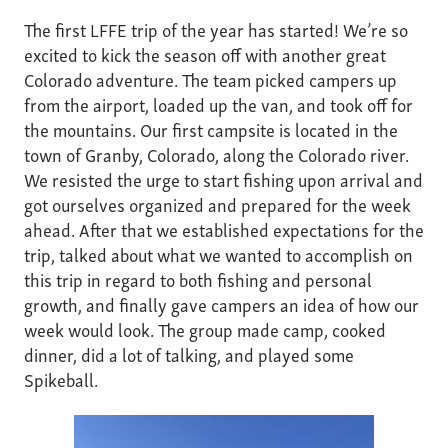
The first LFFE trip of the year has started! We’re so
excited to kick the season off with another great
Colorado adventure. The team picked campers up
from the airport, loaded up the van, and took off for
the mountains. Our first campsite is located in the
town of Granby, Colorado, along the Colorado river.
We resisted the urge to start fishing upon arrival and
got ourselves organized and prepared for the week
ahead. After that we established expectations for the
trip, talked about what we wanted to accomplish on
this trip in regard to both fishing and personal
growth, and finally gave campers an idea of how our
week would look. The group made camp, cooked
dinner, did a lot of talking, and played some
Spikeball.