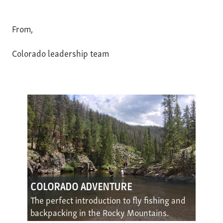
From,
Colorado leadership team
COLORADO ADVENTURE
The perfect introduction to fly fishing and
backpacking in the Rocky Mountains.