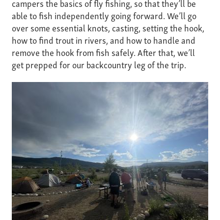
campers the basics of fly fishing, so that they’ll be
able to fish independently going forward. We’ll go
over some essential knots, casting, setting the hook,
how to find trout in rivers, and how to handle and
remove the hook from fish safely. After that, we’ll
get prepped for our backcountry leg of the trip.