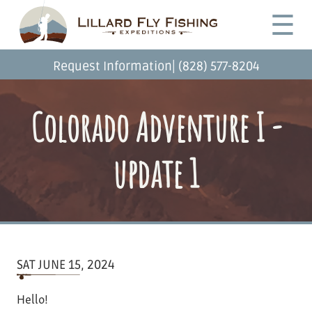
Skip
Desktop
☰
to
Menu
main
content
|
Request Information
(828) 577-8204
Colorado Adventure I -
update 1
SAT JUNE 15, 2024
Hello!