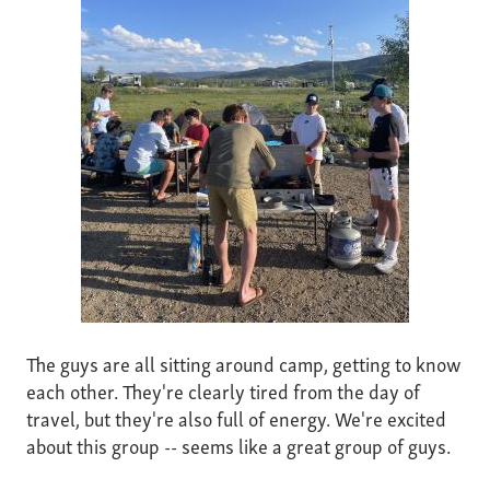
The guys are all sitting around camp, getting to know
each other. They're clearly tired from the day of
travel, but they're also full of energy. We're excited
about this group -- seems like a great group of guys.