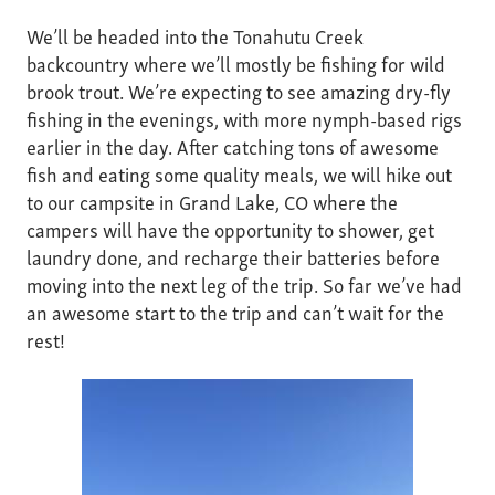
We’ll be headed into the Tonahutu Creek
backcountry where we’ll mostly be fishing for wild
brook trout. We’re expecting to see amazing dry-fly
fishing in the evenings, with more nymph-based rigs
earlier in the day. After catching tons of awesome
fish and eating some quality meals, we will hike out
to our campsite in Grand Lake, CO where the
campers will have the opportunity to shower, get
laundry done, and recharge their batteries before
moving into the next leg of the trip. So far we’ve had
an awesome start to the trip and can’t wait for the
rest!