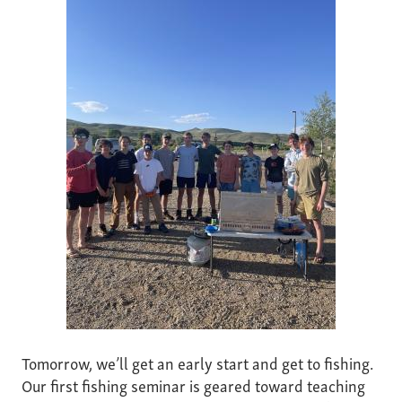
Tomorrow, we’ll get an early start and get to fishing.
Our first fishing seminar is geared toward teaching