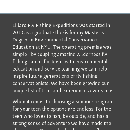
Lillard Fly Fishing Expeditions was started in
2010 as a graduate thesis for my Master's
Degree in Environmental Conservation
Education at NYU. The operating premise was
simple - by coupling amazing wilderness fly
fishing camps for teens with environmental
education and service learning we can help
inspire future generations of fly fishing
conservationists. We have been growing our
unique list of trips and experiences ever since.
When it comes to choosing a summer program
for your teen the options are endless. For the
teen who loves to fish, be outside, and has a
strong sense of adventure we have made the
choice easy. We are the leader in teen fly