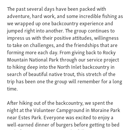
The past several days have been packed with
adventure, hard work, and some incredible fishing as
we wrapped up one backcountry experience and
jumped right into another. The group continues to
impress us with their positive attitudes, willingness
to take on challenges, and the friendships that are
forming more each day. From giving back to Rocky
Mountain National Park through our service project
to hiking deep into the North Inlet backcountry in
search of beautiful native trout, this stretch of the
trip has been one the group will remember for a long
time.
After hiking out of the backcountry, we spent the
night at the Volunteer Campground in Moraine Park
near Estes Park. Everyone was excited to enjoy a
well-earned dinner of burgers before getting to bed