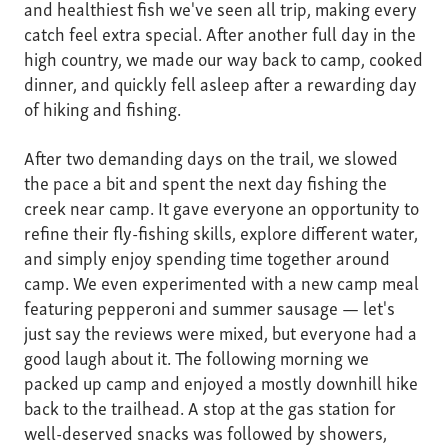
and healthiest fish we've seen all trip, making every
catch feel extra special. After another full day in the
high country, we made our way back to camp, cooked
dinner, and quickly fell asleep after a rewarding day
of hiking and fishing.
After two demanding days on the trail, we slowed
the pace a bit and spent the next day fishing the
creek near camp. It gave everyone an opportunity to
refine their fly-fishing skills, explore different water,
and simply enjoy spending time together around
camp. We even experimented with a new camp meal
featuring pepperoni and summer sausage — let's
just say the reviews were mixed, but everyone had a
good laugh about it. The following morning we
packed up camp and enjoyed a mostly downhill hike
back to the trailhead. A stop at the gas station for
well-deserved snacks was followed by showers,