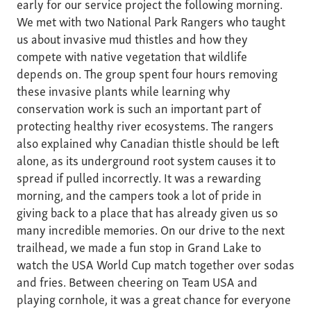
early for our service project the following morning.
We met with two National Park Rangers who taught
us about invasive mud thistles and how they
compete with native vegetation that wildlife
depends on. The group spent four hours removing
these invasive plants while learning why
conservation work is such an important part of
protecting healthy river ecosystems. The rangers
also explained why Canadian thistle should be left
alone, as its underground root system causes it to
spread if pulled incorrectly. It was a rewarding
morning, and the campers took a lot of pride in
giving back to a place that has already given us so
many incredible memories. On our drive to the next
trailhead, we made a fun stop in Grand Lake to
watch the USA World Cup match together over sodas
and fries. Between cheering on Team USA and
playing cornhole, it was a great chance for everyone