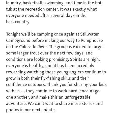
laundry, basketball, swimming, and time in the hot
tub at the recreation center. It was exactly what
everyone needed after several days in the
backcountry.
Tonight we'll be camping once again at Stillwater
Campground before making our way to Pumphouse
on the Colorado River. The group is excited to target
some larger trout over the next few days, and
conditions are looking promising. Spirits are high,
everyone is healthy, and it has been incredibly
rewarding watching these young anglers continue to
grow in both their fly-fishing skills and their
confidence outdoors. Thank you for sharing your kids
with us — they continue to work hard, encourage
one another, and make this an unforgettable
adventure. We can't wait to share more stories and
photos in our next update.