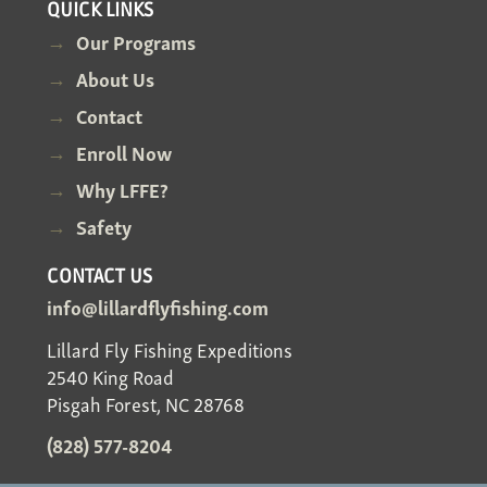
QUICK LINKS
Our Programs
About Us
Contact
Enroll Now
Why LFFE?
Safety
CONTACT US
info@lillardflyfishing.com
Lillard Fly Fishing Expeditions
2540 King Road
Pisgah Forest, NC 28768
(828) 577-8204