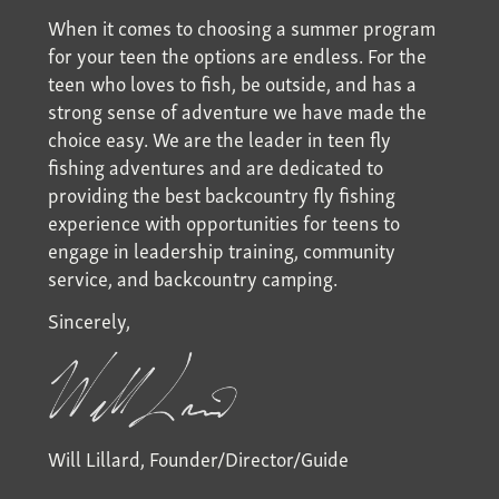
When it comes to choosing a summer program
for your teen the options are endless. For the
teen who loves to fish, be outside, and has a
strong sense of adventure we have made the
choice easy. We are the leader in teen fly
fishing adventures and are dedicated to
providing the best backcountry fly fishing
experience with opportunities for teens to
engage in leadership training, community
service, and backcountry camping.
Sincerely,
Will Lillard, Founder/Director/Guide