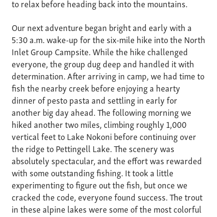
to relax before heading back into the mountains.
Our next adventure began bright and early with a
5:30 a.m. wake-up for the six-mile hike into the North
Inlet Group Campsite. While the hike challenged
everyone, the group dug deep and handled it with
determination. After arriving in camp, we had time to
fish the nearby creek before enjoying a hearty
dinner of pesto pasta and settling in early for
another big day ahead. The following morning we
hiked another two miles, climbing roughly 1,000
vertical feet to Lake Nokoni before continuing over
the ridge to Pettingell Lake. The scenery was
absolutely spectacular, and the effort was rewarded
with some outstanding fishing. It took a little
experimenting to figure out the fish, but once we
cracked the code, everyone found success. The trout
in these alpine lakes were some of the most colorful