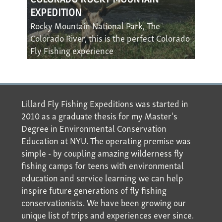
EXPEDITION
Rocky Mountain National Park, The
Colorado River, this is the perfect Colorado
Fly Fishing experience
Lillard Fly Fishing Expeditions was started in
2010 as a graduate thesis for my Master's
Degree in Environmental Conservation
Education at NYU. The operating premise was
simple - by coupling amazing wilderness fly
fishing camps for teens with environmental
education and service learning we can help
inspire future generations of fly fishing
conservationists. We have been growing our
unique list of trips and experiences ever since.