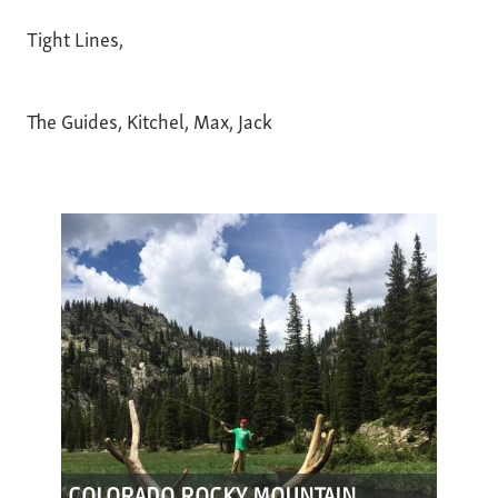
Tight Lines,
The Guides, Kitchel, Max, Jack
COLORADO ROCKY MOUNTAIN