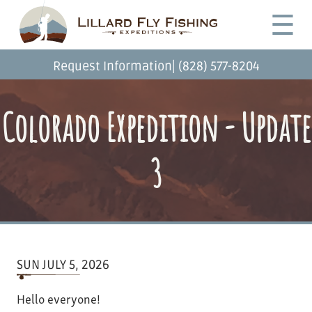
Skip
Desktop
☰
to
Menu
main
content
|
Request Information
(828) 577-8204
Colorado Expedition - Update
3
SUN JULY 5, 2026
Hello everyone!