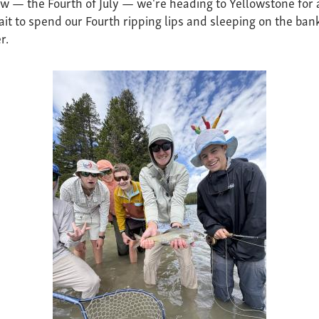
 — the Fourth of July — we're heading to Yellowstone for 
ait to spend our Fourth ripping lips and sleeping on the ban
r.