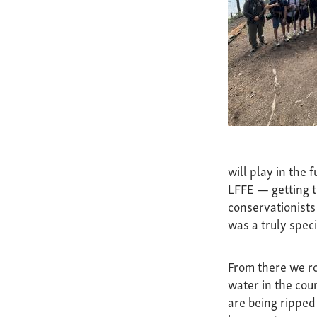
will play in the 
LFFE — getting t
conservationists 
was a truly speci
From there we ro
water in the coun
are being ripped