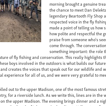
morning brought a genuine trea
the chance to meet Dan Delekta
legendary Beartooth Fly Shop a
respected voice in the fly fishi
made a point of telling us how 
how polite and respectful the g
praise from someone who's seen 
come through. The conversation
something important: the role t
future of fly fishing and conservation. This really highlights 
hese boys involved in the outdoors is what builds our future
and creates the voices that speak out for our wildlife and wi
al experience for all of us, and we were very grateful to me
lled out to the upper Madison, one of the most famous stret
try, for a riverside lunch. As we write this, lines are in the 
 on the upper Madison. The evening brings dinner and a nig