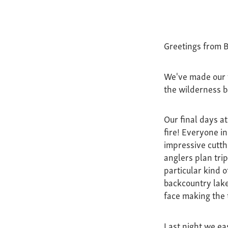
Greetings from B
We've made our t
the wilderness b
Our final days a
fire! Everyone i
impressive cutth
anglers plan trip
particular kind o
backcountry lake
face making the 
Last night we eas