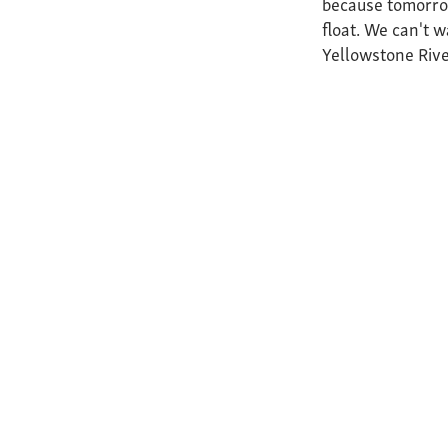
because tomorrow
float. We can't w
Yellowstone Rive