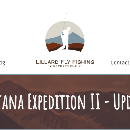
og
Contact
na Expedition II - Up