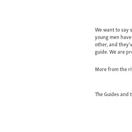
We want to say s
young men have b
other, and they'v
guide. We are pr
More from the ri
The Guides and 