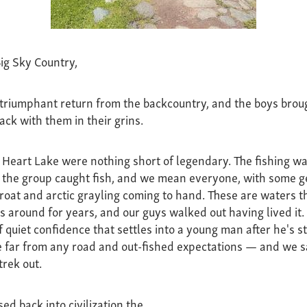
ig Sky Country,
riumphant return from the backcountry, and the boys broug
ack with them in their grins.
t Heart Lake were nothing short of legendary. The fishing w
n the group caught fish, and we mean everyone, with some g
roat and arctic grayling coming to hand. These are waters t
s around for years, and our guys walked out having lived it.
f quiet confidence that settles into a young man after he's s
 far from any road and out-fished expectations — and we s
trek out.
ed back into civilization the