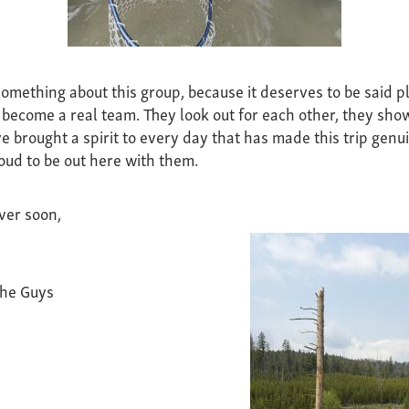
omething about this group, because it deserves to be said pl
ecome a real team. They look out for each other, they sho
e brought a spirit to every day that has made this trip genui
oud to be out here with them.
ver soon,
the Guys