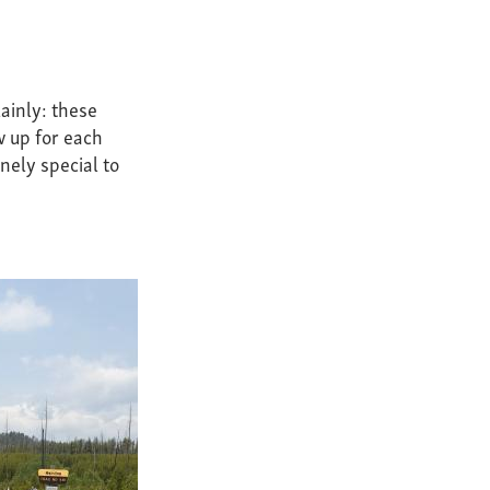
ainly: these
w up for each
nely special to