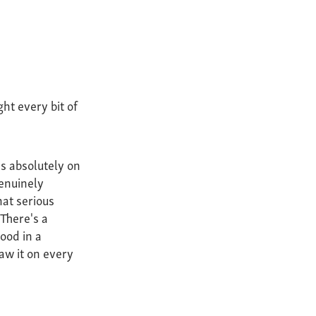
ht every bit of
as absolutely on
enuinely
hat serious
 There's a
tood in a
aw it on every