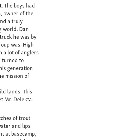
t. The boys had
, owner of the
nd a truly
ng world. Dan
struck he was by
roup was. High
a lot of anglers
 turned to
his generation
the mission of
ld lands. This
et Mr. Delekta.
ches of trout
water and lips
ht at basecamp,