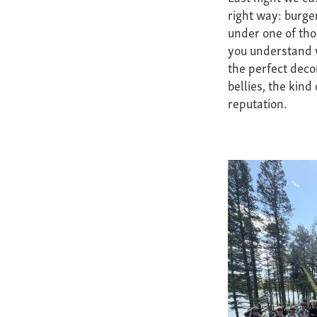
right way: burge
under one of th
you understand w
the perfect deco
bellies, the kind
reputation.