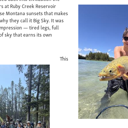
rs at Ruby Creek Reservoir
ose Montana sunsets that makes
hy they call it Big Sky. It was
mpression — tired legs, full
 of sky that earns its own
This