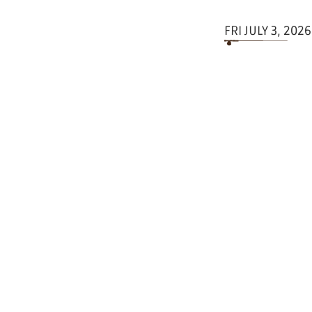
FRI JULY 3, 2026