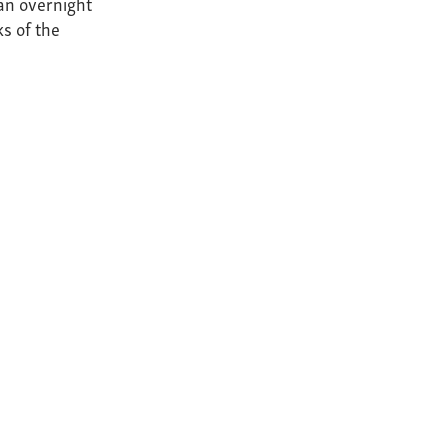
an overnight
ks of the