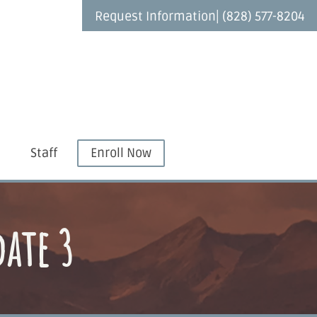
|
Request Information
(828) 577-8204
Staff
Enroll Now
date 3