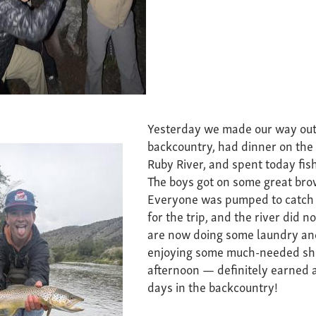
Yesterday we made our way out
backcountry, had dinner on the 
Ruby River, and spent today fis
The boys got on some great bro
Everyone was pumped to catch 
for the trip, and the river did n
are now doing some laundry an
enjoying some much-needed sh
afternoon — definitely earned a
days in the backcountry!