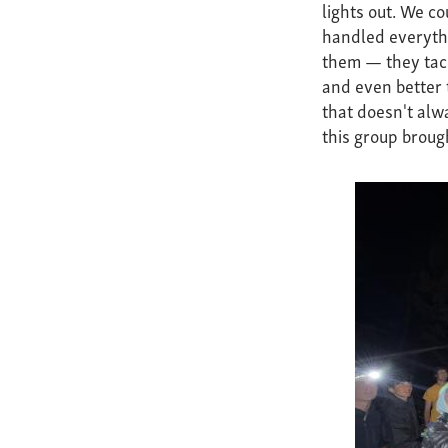
lights out. We c
handled everyth
them — they tackl
and even better t
that doesn't alw
this group brough