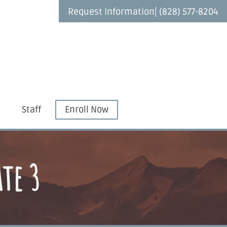
|
Request Information
(828) 577-8204
Staff
Enroll Now
te 3