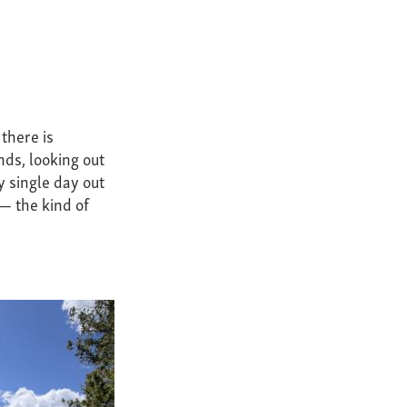
 there is
nds, looking out
y single day out
 — the kind of