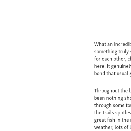
What an incredibl
something truly 
for each other, 
here. It genuine
bond that usually
Throughout the 
been nothing sh
through some to
the trails spotl
great fish in the
weather, lots of 