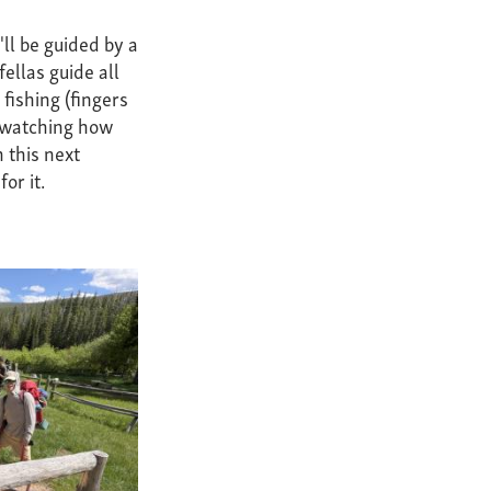
ll be guided by a
ellas guide all
fishing (fingers
r watching how
 this next
or it.