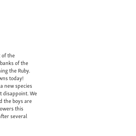
 of the
banks of the
hing the Ruby.
wns today!
a new species
ot disappoint. We
d the boys are
owers this
fter several