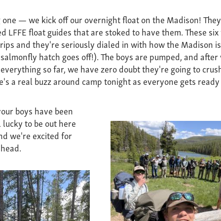
 one — we kick off our overnight float on the Madison! They'
d LFFE float guides that are stoked to have them. These six f
rips and they're seriously dialed in with how the Madison is 
 salmonfly hatch goes off!). The boys are pumped, and afte
everything so far, we have zero doubt they're going to crush
e's a real buzz around camp tonight as everyone gets ready f
 your boys have been
 lucky to be out here
nd we're excited for
ahead.