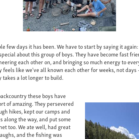
e few days it has been. We have to start by saying it again:
special about this group of boys. They have become fast frie
cheering each other on, and bringing so much energy to ever
ly feels like we've all known each other for weeks, not days
 takes a lot longer to build.
backcountry these boys have
ort of amazing. They persevered
ugh hikes, kept our camps and
ess along the way, and put some
 net too. We ate well, had great
laughs, and the fishing was