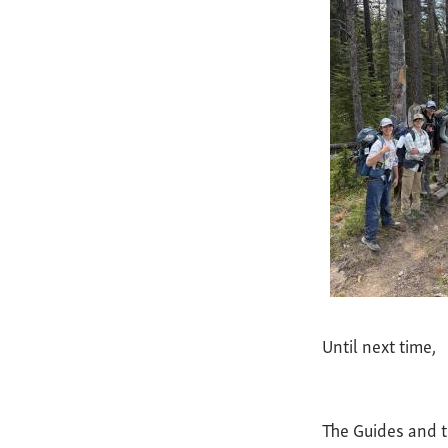
Until next time,
The Guides and 