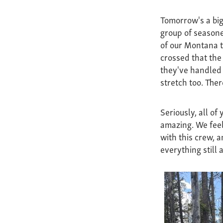
Tomorrow's a big
group of seasone
of our Montana t
crossed that the
they've handled 
stretch too. Ther
Seriously, all of
amazing. We feel
with this crew, a
everything still 