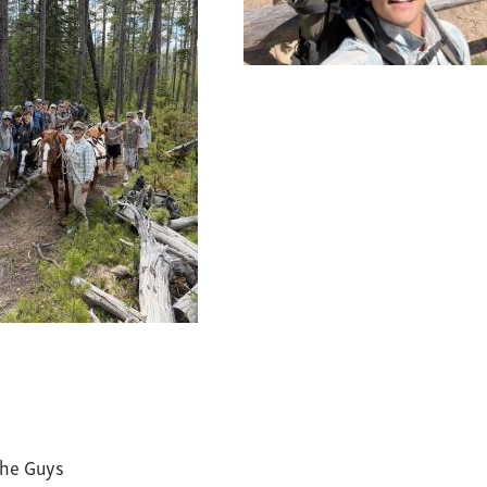
the Guys