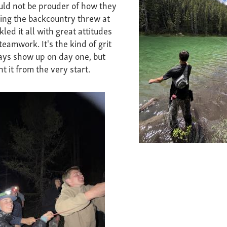
ould not be prouder of how they
ing the backcountry threw at
ed it all with great attitudes
eamwork. It's the kind of grit
ays show up on day one, but
t it from the very start.