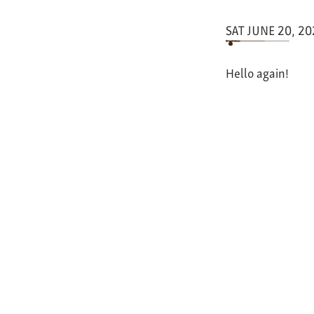
SAT JUNE 20, 2
Hello again!