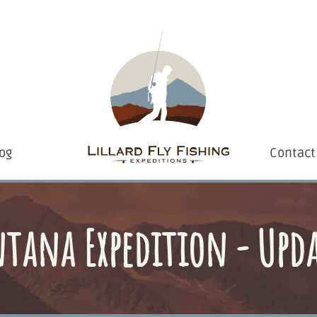
og
Contact
tana Expedition - Upda