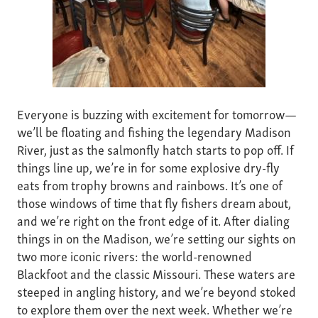
Everyone is buzzing with excitement for tomorrow—
we’ll be floating and fishing the legendary Madison
River, just as the salmonfly hatch starts to pop off. If
things line up, we’re in for some explosive dry-fly
eats from trophy browns and rainbows. It’s one of
those windows of time that fly fishers dream about,
and we’re right on the front edge of it. After dialing
things in on the Madison, we’re setting our sights on
two more iconic rivers: the world-renowned
Blackfoot and the classic Missouri. These waters are
steeped in angling history, and we’re beyond stoked
to explore them over the next week. Whether we’re