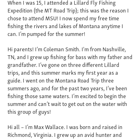
When I was 15, I attended a Lillard Fly Fishing
Expedition (the MT Road Trip); this was the reason I
chose to attend MSU! I now spend my free time
fishing the rivers and lakes of Montana anytime I
can. I’m pumped for the summer!
Hi parents! I’m Coleman Smith. I'm from Nashville,
TN, and I grew up fishing for bass with my father and
grandfather. I’ve gone on three different Lillard
trips, and this summer marks my first year as a
guide. I went on the Montana Road Trip three
summers ago, and for the past two years, I’ve been
fishing those same waters. I’m excited to begin the
summer and can’t wait to get out on the water with
this group of guys!
Hi all – I’m Max Wallace. I was born and raised in
Richmond, Virginia. I grew up an avid hunter and