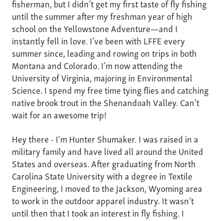
fisherman, but I didn’t get my first taste of fly fishing
until the summer after my freshman year of high
school on the Yellowstone Adventure—and I
instantly fell in love. I’ve been with LFFE every
summer since, leading and rowing on trips in both
Montana and Colorado. I’m now attending the
University of Virginia, majoring in Environmental
Science. I spend my free time tying flies and catching
native brook trout in the Shenandoah Valley. Can’t
wait for an awesome trip!
Hey there - I'm Hunter Shumaker. I was raised in a
military family and have lived all around the United
States and overseas. After graduating from North
Carolina State University with a degree in Textile
Engineering, I moved to the Jackson, Wyoming area
to work in the outdoor apparel industry. It wasn’t
until then that I took an interest in fly fishing. I