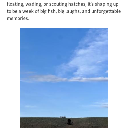
floating, wading, or scouting hatches, it’s shaping up
to be a week of big fish, big laughs, and unforgettable
memories.