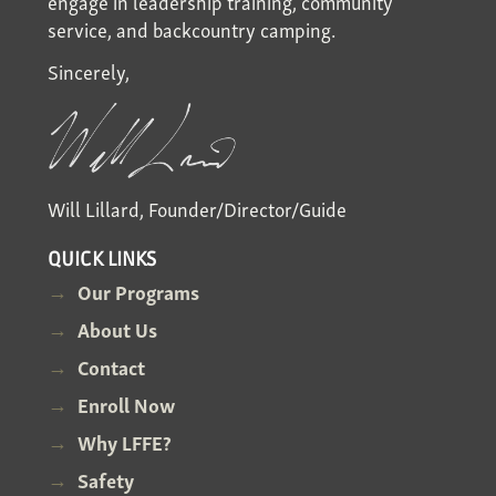
engage in leadership training, community
service, and backcountry camping.
Sincerely,
Will Lillard, Founder/Director/Guide
QUICK LINKS
Our Programs
About Us
Contact
Enroll Now
Why LFFE?
Safety