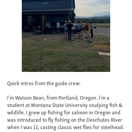
Quick intros from the guide crew:
I’m Watson Bean, from Portland, Oregon. I’m a
student at Montana State University studying fish &
wildlife. I grew up fishing for salmon in Oregon and
was introduced to fly fishing on the Deschutes River
when I was 11, casting classic wet flies for steelhead.