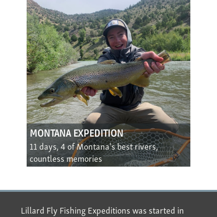
MONTANA EXPEDITION
11 days, 4 of Montana's best rivers,
countless memories
Lillard Fly Fishing Expeditions was started in