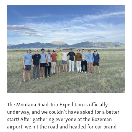
The Montana Road Trip Expedition is officially
underway, and we couldn’t have asked for a better
start! After gathering everyone at the Bozeman
airport, we hit the road and headed for our brand