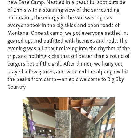
new Base Camp. Nestled in a beautiful spot outside
of Ennis with a stunning view of the surrounding
mountains, the energy in the van was high as
everyone took in the big skies and open roads of
Montana. Once at camp, we got everyone settled in,
geared up, and outfitted with licenses and rods. The
evening was all about relaxing into the rhythm of the
trip, and nothing kicks that off better than a round of
burgers hot off the grill. After dinner, we hung out,
played a few games, and watched the alpenglow hit
the peaks from camp—an epic welcome to Big Sky
Country.