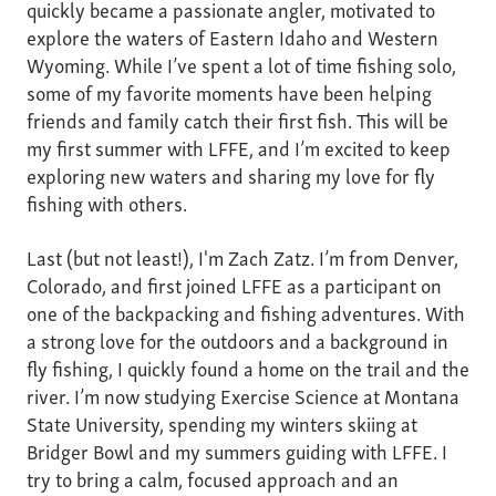
quickly became a passionate angler, motivated to
explore the waters of Eastern Idaho and Western
Wyoming. While I’ve spent a lot of time fishing solo,
some of my favorite moments have been helping
friends and family catch their first fish. This will be
my first summer with LFFE, and I’m excited to keep
exploring new waters and sharing my love for fly
fishing with others.
Last (but not least!), I'm Zach Zatz. I’m from Denver,
Colorado, and first joined LFFE as a participant on
one of the backpacking and fishing adventures. With
a strong love for the outdoors and a background in
fly fishing, I quickly found a home on the trail and the
river. I’m now studying Exercise Science at Montana
State University, spending my winters skiing at
Bridger Bowl and my summers guiding with LFFE. I
try to bring a calm, focused approach and an