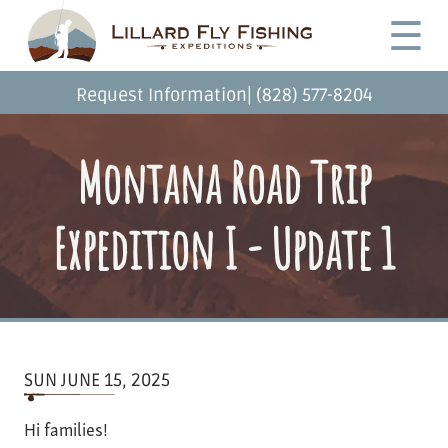
Skip
Desktop
☰
to
Menu
main
content
|
Request Information
(828) 577-8204
Montana Road Trip
Expedition I - Update 1
SUN JUNE 15, 2025
Hi families!