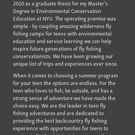
2010 as a graduate thesis for my Master's
Degree in Environmental Conservation
Education at NYU. The operating premise was
simple - by coupling amazing wilderness fly
fishing camps for teens with environmental
education and service learning we can help
inspire future generations of fly fishing
conservationists. We have been growing our
unique list of trips and experiences ever since.
When it comes to choosing a summer program
for your teen the options are endless. For the
teen who loves to fish, be outside, and has a
strong sense of adventure we have made the
choice easy. We are the leader in teen fly
fishing adventures and are dedicated to
providing the best backcountry fly fishing
experience with opportunities for teens to