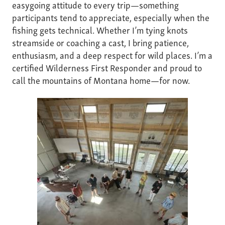
easygoing attitude to every trip—something
participants tend to appreciate, especially when the
fishing gets technical. Whether I’m tying knots
streamside or coaching a cast, I bring patience,
enthusiasm, and a deep respect for wild places. I’m a
certified Wilderness First Responder and proud to
call the mountains of Montana home—for now.