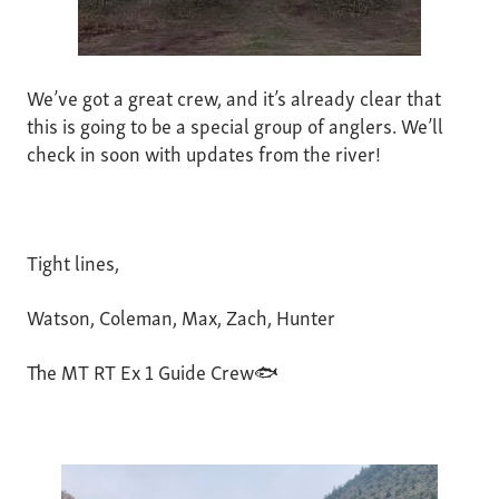
We’ve got a great crew, and it’s already clear that
this is going to be a special group of anglers. We’ll
check in soon with updates from the river!
Tight lines,
Watson, Coleman, Max, Zach, Hunter
The MT RT Ex 1 Guide Crew🐟