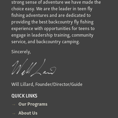
strong sense of adventure we have made the
choice easy. We are the leader in teen fly
fishing adventures and are dedicated to
providing the best backcountry fly fishing
experience with opportunities for teens to
engage in leadership training, community
service, and backcountry camping.
Sincerely,
Will Lillard, Founder/Director/Guide
QUICK LINKS
Our Programs
About Us