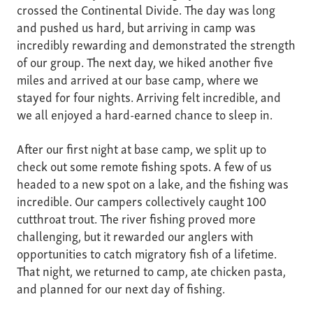
crossed the Continental Divide. The day was long
and pushed us hard, but arriving in camp was
incredibly rewarding and demonstrated the strength
of our group. The next day, we hiked another five
miles and arrived at our base camp, where we
stayed for four nights. Arriving felt incredible, and
we all enjoyed a hard-earned chance to sleep in.
After our first night at base camp, we split up to
check out some remote fishing spots. A few of us
headed to a new spot on a lake, and the fishing was
incredible. Our campers collectively caught 100
cutthroat trout. The river fishing proved more
challenging, but it rewarded our anglers with
opportunities to catch migratory fish of a lifetime.
That night, we returned to camp, ate chicken pasta,
and planned for our next day of fishing.