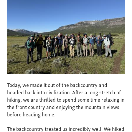
Today, we made it out of the backcountry and
headed back into civilization. After a long stretch of
hiking, we are thrilled to spend some time relaxing in
the front country and enjoying the mountain views
before heading home.
The backcountry treated us incredibly well. We hiked