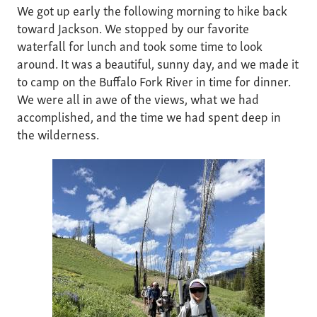
We got up early the following morning to hike back
toward Jackson. We stopped by our favorite
waterfall for lunch and took some time to look
around. It was a beautiful, sunny day, and we made it
to camp on the Buffalo Fork River in time for dinner.
We were all in awe of the views, what we had
accomplished, and the time we had spent deep in
the wilderness.