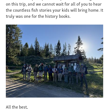
on this trip, and we cannot wait for all of you to hear
the countless fish stories your kids will bring home. It
truly was one for the history books.
All the best,