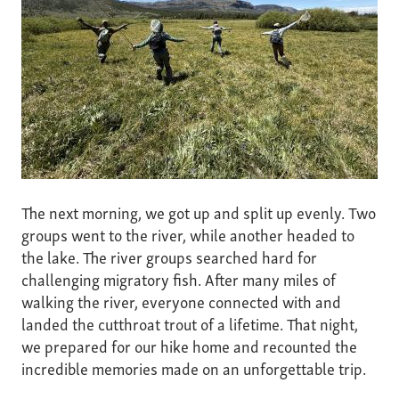
The next morning, we got up and split up evenly. Two
groups went to the river, while another headed to
the lake. The river groups searched hard for
challenging migratory fish. After many miles of
walking the river, everyone connected with and
landed the cutthroat trout of a lifetime. That night,
we prepared for our hike home and recounted the
incredible memories made on an unforgettable trip.