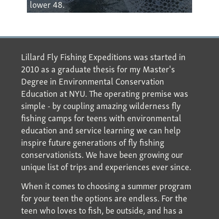
lower 48.
Lillard Fly Fishing Expeditions was started in
2010 as a graduate thesis for my Master's
Degree in Environmental Conservation
Education at NYU. The operating premise was
simple - by coupling amazing wilderness fly
fishing camps for teens with environmental
education and service learning we can help
inspire future generations of fly fishing
conservationists. We have been growing our
unique list of trips and experiences ever since.
When it comes to choosing a summer program
for your teen the options are endless. For the
teen who loves to fish, be outside, and has a