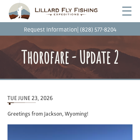
Skip
Desktop
☰
to
Menu
main
content
|
Request Information
(828) 577-8204
Thorofare - Update 2
TUE JUNE 23, 2026
Greetings from Jackson, Wyoming!