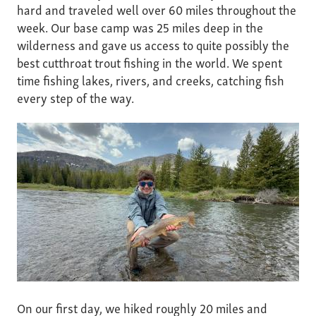
hard and traveled well over 60 miles throughout the
week. Our base camp was 25 miles deep in the
wilderness and gave us access to quite possibly the
best cutthroat trout fishing in the world. We spent
time fishing lakes, rivers, and creeks, catching fish
every step of the way.
On our first day, we hiked roughly 20 miles and