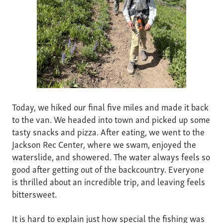
Today, we hiked our final five miles and made it back
to the van. We headed into town and picked up some
tasty snacks and pizza. After eating, we went to the
Jackson Rec Center, where we swam, enjoyed the
waterslide, and showered. The water always feels so
good after getting out of the backcountry. Everyone
is thrilled about an incredible trip, and leaving feels
bittersweet.
It is hard to explain just how special the fishing was