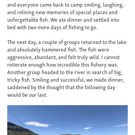
and everyone came back to camp smiling, laughing,
and reliving new memories of special places and
unforgettable fish. We ate dinner and settled into
bed with two more days of fishing to go.
The next day, a couple of groups returned to the lake
and absolutely hammered fish. The fish were
aggressive, abundant, and felt truly wild. I cannot
reiterate enough how incredible this fishery was.
Another group headed to the river in search of big,
tricky fish. Smiling and successful, we made dinner,
saddened by the thought that the following day
would be our last.