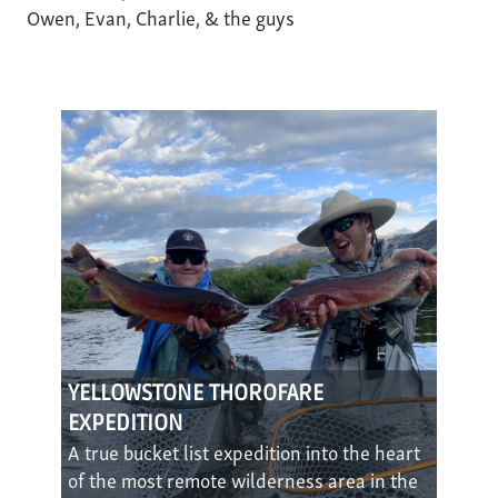
Owen, Evan, Charlie, & the guys
YELLOWSTONE THOROFARE
EXPEDITION
A true bucket list expedition into the heart
of the most remote wilderness area in the