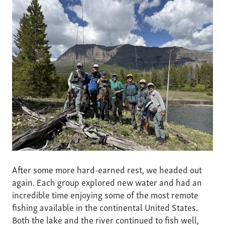
After some more hard-earned rest, we headed out
again. Each group explored new water and had an
incredible time enjoying some of the most remote
fishing available in the continental United States.
Both the lake and the river continued to fish well,