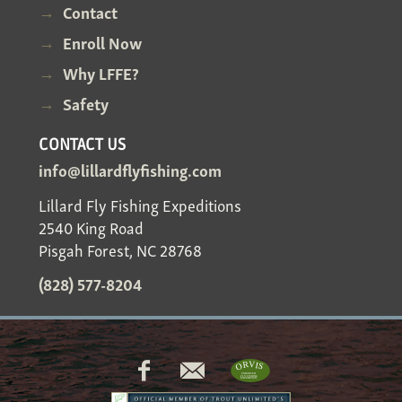
Contact
Enroll Now
Why LFFE?
Safety
CONTACT US
info@lillardflyfishing.com
Lillard Fly Fishing Expeditions
2540 King Road
Pisgah Forest, NC 28768
(828) 577-8204