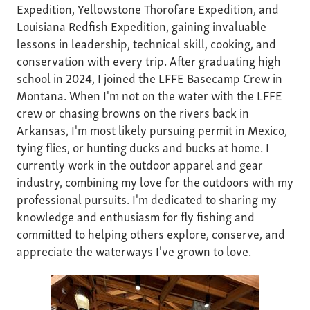
Expedition, Yellowstone Thorofare Expedition, and
Louisiana Redfish Expedition, gaining invaluable
lessons in leadership, technical skill, cooking, and
conservation with every trip. After graduating high
school in 2024, I joined the LFFE Basecamp Crew in
Montana. When I'm not on the water with the LFFE
crew or chasing browns on the rivers back in
Arkansas, I'm most likely pursuing permit in Mexico,
tying flies, or hunting ducks and bucks at home. I
currently work in the outdoor apparel and gear
industry, combining my love for the outdoors with my
professional pursuits. I'm dedicated to sharing my
knowledge and enthusiasm for fly fishing and
committed to helping others explore, conserve, and
appreciate the waterways I've grown to love.