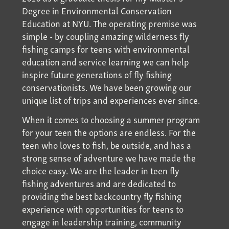
Degree in Environmental Conservation
Education at NYU. The operating premise was
simple - by coupling amazing wilderness fly
fishing camps for teens with environmental
education and service learning we can help
inspire future generations of fly fishing
conservationists. We have been growing our
unique list of trips and experiences ever since.
When it comes to choosing a summer program
for your teen the options are endless. For the
teen who loves to fish, be outside, and has a
strong sense of adventure we have made the
choice easy. We are the leader in teen fly
fishing adventures and are dedicated to
providing the best backcountry fly fishing
experience with opportunities for teens to
engage in leadership training, community