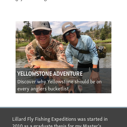
YELLOWSTONE ADVENTURE
Discover why Yellowstone should be on
every anglers bucketlist
Lillard Fly Fishing Expeditions was started in
2010 as a graduate thesis for my Master's