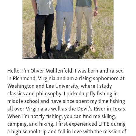
Hello! I'm Oliver Mühlenfeld. I was born and raised
in Richmond, Virginia and am a rising sophomore at
Washington and Lee University, where I study
classics and philosophy. I picked up fly fishing in
middle school and have since spent my time fishing
all over Virginia as well as the Devil's River in Texas.
When I'm not fly fishing, you can find me skiing,
camping, and hiking. I first experienced LFFE during
a high school trip and fell in love with the mission of