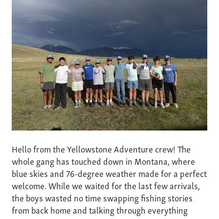
Hello from the Yellowstone Adventure crew! The
whole gang has touched down in Montana, where
blue skies and 76-degree weather made for a perfect
welcome. While we waited for the last few arrivals,
the boys wasted no time swapping fishing stories
from back home and talking through everything