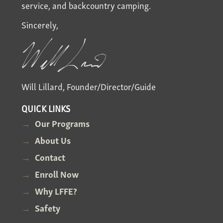
service, and backcountry camping.
Sincerely,
Will Lillard, Founder/Director/Guide
QUICK LINKS
Our Programs
About Us
Contact
Enroll Now
Why LFFE?
Safety