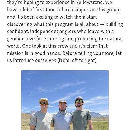
they're hoping to experience in Yellowstone. We
have a lot of first-time Lillard campers in this group,
and it's been exciting to watch them start
discovering what this program is all about — building
confident, independent anglers who leave with a
genuine love for exploring and protecting the natural
world. One look at this crew and it's clear that
mission is in good hands. Before telling you more, let
us introduce ourselves (from left to right).