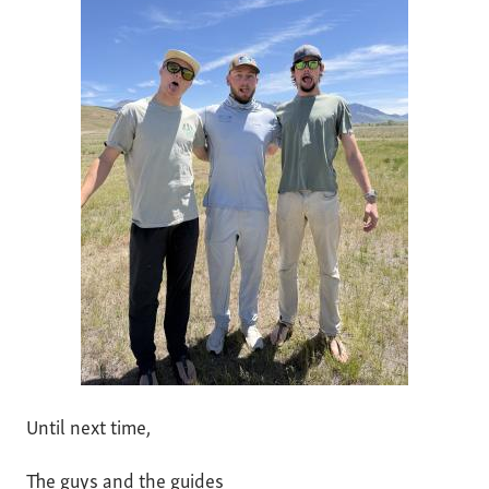
Until next time,
The guys and the guides