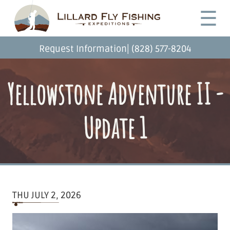
Skip
Desktop
☰
to
Menu
main
content
|
Request Information
(828) 577-8204
Yellowstone Adventure II -
Update 1
THU JULY 2, 2026