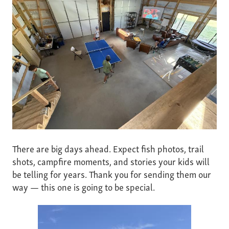
There are big days ahead. Expect fish photos, trail
shots, campfire moments, and stories your kids will
be telling for years. Thank you for sending them our
way — this one is going to be special.