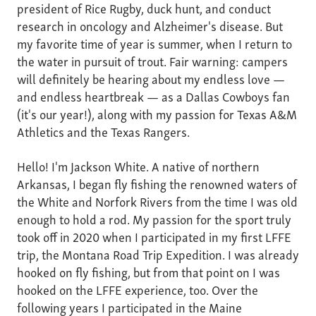
president of Rice Rugby, duck hunt, and conduct
research in oncology and Alzheimer's disease. But
my favorite time of year is summer, when I return to
the water in pursuit of trout. Fair warning: campers
will definitely be hearing about my endless love —
and endless heartbreak — as a Dallas Cowboys fan
(it's our year!), along with my passion for Texas A&M
Athletics and the Texas Rangers.
Hello! I'm Jackson White. A native of northern
Arkansas, I began fly fishing the renowned waters of
the White and Norfork Rivers from the time I was old
enough to hold a rod. My passion for the sport truly
took off in 2020 when I participated in my first LFFE
trip, the Montana Road Trip Expedition. I was already
hooked on fly fishing, but from that point on I was
hooked on the LFFE experience, too. Over the
following years I participated in the Maine