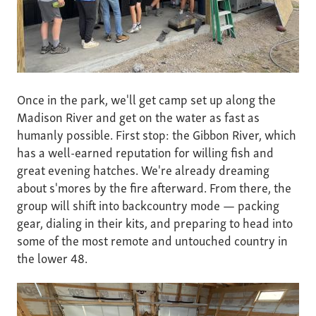
Once in the park, we'll get camp set up along the
Madison River and get on the water as fast as
humanly possible. First stop: the Gibbon River, which
has a well-earned reputation for willing fish and
great evening hatches. We're already dreaming
about s'mores by the fire afterward. From there, the
group will shift into backcountry mode — packing
gear, dialing in their kits, and preparing to head into
some of the most remote and untouched country in
the lower 48.