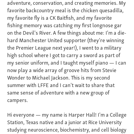
adventure, conservation, and creating memories. My
favorite backcountry meal is the chicken quesadilla,
my favorite fly is a CK Baitfish, and my favorite
fishing memory was catching my first longnose gar
on the Devil's River. A few things about me: I'm a die-
hard Manchester United supporter (they're winning
the Premier League next year!), I went to a military
high school where I got to carry a sword as part of
my senior uniform, and I taught myself piano — I can
now play a wide array of groove hits from Stevie
Wonder to Michael Jackson. This is my second
summer with LFFE and I can't wait to share that
same sense of adventure with a new group of
campers.
Hi everyone — my name is Harper Hall! I'm a College
Station, Texas native and a junior at Rice University
studying neuroscience, biochemistry, and cell biology