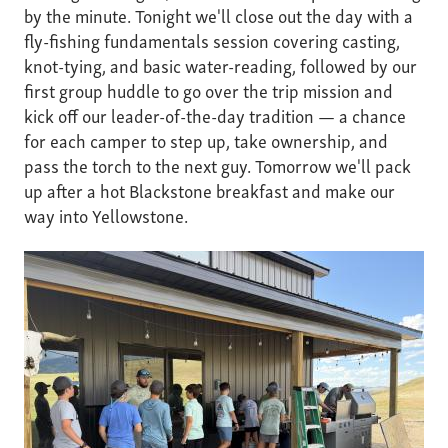
by the minute. Tonight we'll close out the day with a
fly-fishing fundamentals session covering casting,
knot-tying, and basic water-reading, followed by our
first group huddle to go over the trip mission and
kick off our leader-of-the-day tradition — a chance
for each camper to step up, take ownership, and
pass the torch to the next guy. Tomorrow we'll pack
up after a hot Blackstone breakfast and make our
way into Yellowstone.