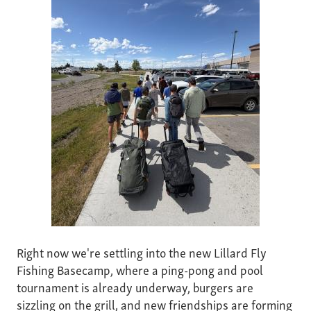
Right now we're settling into the new Lillard Fly
Fishing Basecamp, where a ping-pong and pool
tournament is already underway, burgers are
sizzling on the grill, and new friendships are forming