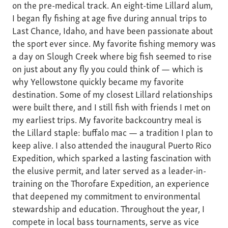
on the pre-medical track. An eight-time Lillard alum,
I began fly fishing at age five during annual trips to
Last Chance, Idaho, and have been passionate about
the sport ever since. My favorite fishing memory was
a day on Slough Creek where big fish seemed to rise
on just about any fly you could think of — which is
why Yellowstone quickly became my favorite
destination. Some of my closest Lillard relationships
were built there, and I still fish with friends I met on
my earliest trips. My favorite backcountry meal is
the Lillard staple: buffalo mac — a tradition I plan to
keep alive. I also attended the inaugural Puerto Rico
Expedition, which sparked a lasting fascination with
the elusive permit, and later served as a leader-in-
training on the Thorofare Expedition, an experience
that deepened my commitment to environmental
stewardship and education. Throughout the year, I
compete in local bass tournaments, serve as vice