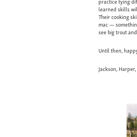
practice tying di
learned skills wi
Their cooking ski
mac — something 
see big trout an
Until then, happy
Jackson, Harper,