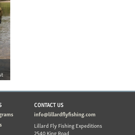
st
S
CONTACT US
grams
info@lillardflyfishing.com
s
Lillard Fly Fishing Expeditions
2540 King Road