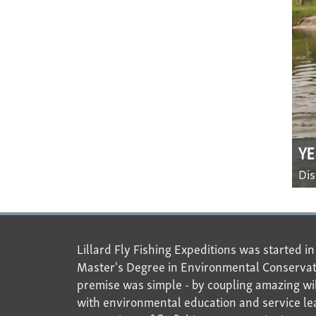
Y
Dis
Lillard Fly Fishing Expeditions was started i
Master's Degree in Environmental Conservat
premise was simple - by coupling amazing wil
with environmental education and service le