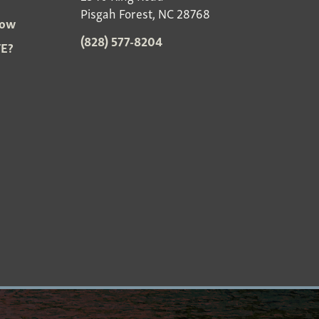
Pisgah Forest, NC 28768
Now
(828) 577-8204
E?