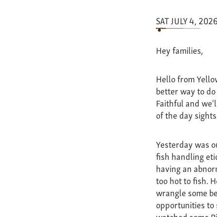
SAT JULY 4, 202
Hey families,
Hello from Yello
better way to do 
Faithful and we'
of the day sights
Yesterday was our
fish handling et
having an abnorm
too hot to fish.
wrangle some bea
opportunities to
watched some Riv