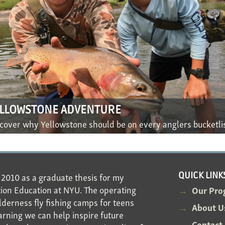
ELLOWSTONE ADVENTURE
cover why Yellowstone should be on every anglers bucketli
n 2010 as a graduate thesis for my
QUICK LINK
ion Education at NYU. The operating
Our Pro
derness fly fishing camps for teens
About U
arning we can help inspire future
Contact