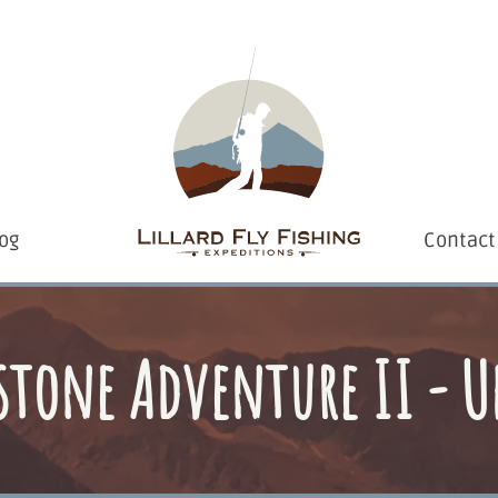
og
Contact
stone Adventure II - U