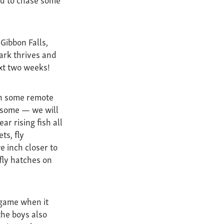
Gibbon Falls,
park thrives and
ext two weeks!
ish some remote
wesome — we will
ar rising fish all
ts, fly
e inch closer to
fly hatches on
 game when it
the boys also