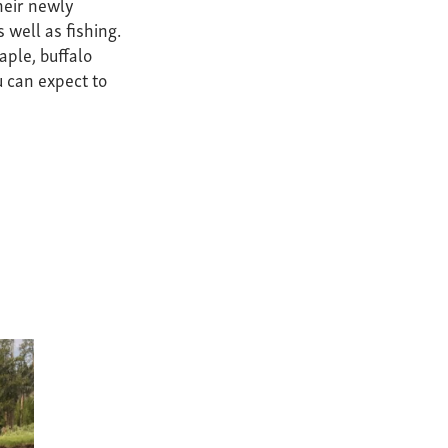
their newly
 well as fishing.
aple, buffalo
 can expect to