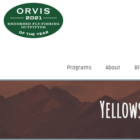
Skip
to
main
content
Desktop
Programs
About
Bl
Menu
Yellow