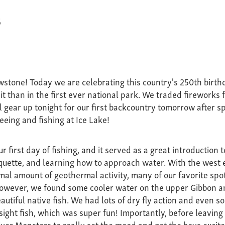
6
wstone! Today we are celebrating this country's 250th bir
it than in the first ever national park. We traded fireworks fo
ll gear up tonight for our first backcountry tomorrow after s
eeing and fishing at Ice Lake!
 first day of fishing, and it served as a great introduction 
iquette, and learning how to approach water. With the west 
al amount of geothermal activity, many of our favorite spo
 However, we found some cooler water on the upper Gibbon 
utiful native fish. We had lots of dry fly action and even s
 sight fish, which was super fun! Importantly, before leavin
er Monsters to really set the mood and get the boys excit