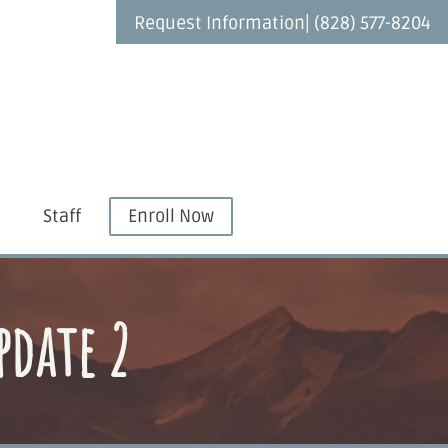
|
Request Information
(828) 577-8204
Staff
Enroll Now
pdate 2