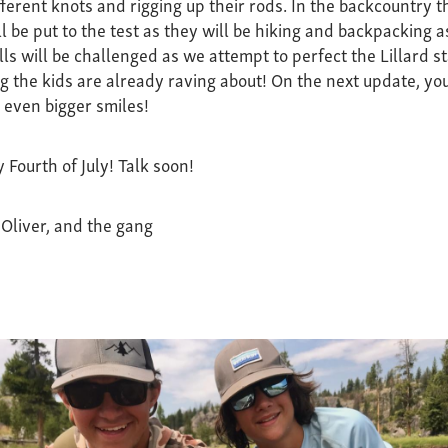
fferent knots and rigging up their rods. In the backcountry 
ll be put to the test as they will be hiking and backpacking as
lls will be challenged as we attempt to perfect the Lillard st
the kids are already raving about! On the next update, you
d even bigger smiles!
 Fourth of July! Talk soon!
 Oliver, and the gang