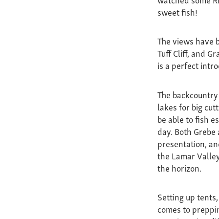
sweet fish!
The views have b
Tuff Cliff, and G
is a perfect intr
The backcountry 
lakes for big cu
be able to fish e
day. Both Grebe a
presentation, and
the Lamar Valley
the horizon.
Setting up tents
comes to preppin