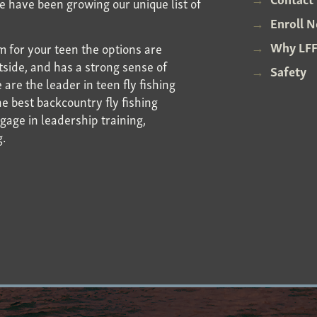
We have been growing our unique list of
Enroll 
Why LFF
 for your teen the options are
utside, and has a strong sense of
Safety
re the leader in teen fly fishing
e best backcountry fly fishing
gage in leadership training,
g.