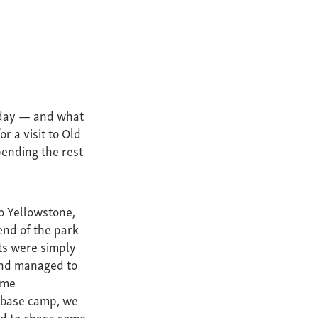
thday — and what
r a visit to Old
pending the rest
to Yellowstone,
end of the park
ts were simply
and managed to
ome
g base camp, we
ed to chase some