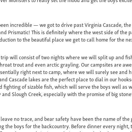
een incredible — we got to drive past Virginia Cascade, the 
rand Prismatic! This is definitely where the west side of the 
oduction to the beautiful place we get to call home for the n
trip will consist of two nights where we will split up and f
tthroat trout and even arctic grayling. Our campsites are a
ssentially right next to camp, where we will surely see and he
nd Cascade lakes are the perfect place to dial in our hookse
 fighting of sizable fish, which will serve the boys well as w
 and Slough Creek, especially with the promise of big stone
, leave no trace, and bear safety have been the name of the
g the boys for the backcountry. Before dinner every night, 