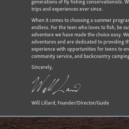
generations of fly fishing conservationists. 
trips and experiences ever since.
When it comes to choosing a summer program
endless. For the teen who loves to fish, be o
adventure we have made the choice easy. We a
adventures and are dedicated to providing th
experience with opportunities for teens to en
community service, and backcountry campin
Sincerely,
Will Lillard, Founder/Director/Guide