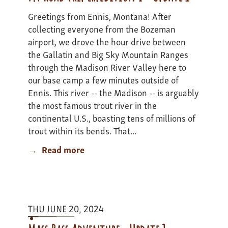
Greetings from Ennis, Montana! After
collecting everyone from the Bozeman
airport, we drove the hour drive between
the Gallatin and Big Sky Mountain Ranges
through the Madison River Valley here to
our base camp a few minutes outside of
Ennis. This river -- the Madison -- is arguably
the most famous trout river in the
continental U.S., boasting tens of millions of
trout within its bends. That...
Read more
about
MT
Road
Trip
Expedition
THU JUNE 20, 2024
I
-