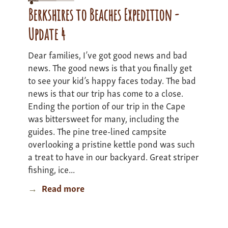
3
Berkshires to Beaches Expedition -
Update 4
Dear families, I’ve got good news and bad
news. The good news is that you finally get
to see your kid’s happy faces today. The bad
news is that our trip has come to a close.
Ending the portion of our trip in the Cape
was bittersweet for many, including the
guides. The pine tree-lined campsite
overlooking a pristine kettle pond was such
a treat to have in our backyard. Great striper
fishing, ice...
Read more
about
Berkshires
to
Beaches