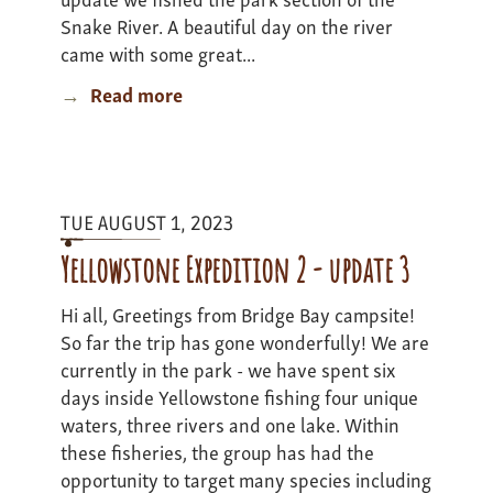
Snake River. A beautiful day on the river
came with some great...
Read more
about
Yellowstone
Adventure
2
-
TUE AUGUST 1, 2023
Update
3
Yellowstone Expedition 2 - update 3
Hi all, Greetings from Bridge Bay campsite!
So far the trip has gone wonderfully! We are
currently in the park - we have spent six
days inside Yellowstone fishing four unique
waters, three rivers and one lake. Within
these fisheries, the group has had the
opportunity to target many species including