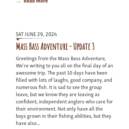
Read more
about
Colorado
Adventure
II
-
SAT JUNE 29, 2024
update
2
Mass Bass Adventure - Update 3
Greetings from the Mass Bass Adventure,
We're writing to you all on the final day of an
awesome trip. The past 10 days have been
filled with lots of laughs, good company, and
numerous fish. It is sad to see the group
leave, but we know they are leaving as
confident, independent anglers who care for
their environment. Not only have all the
boys grown in their fishing abilities, but they
have also...