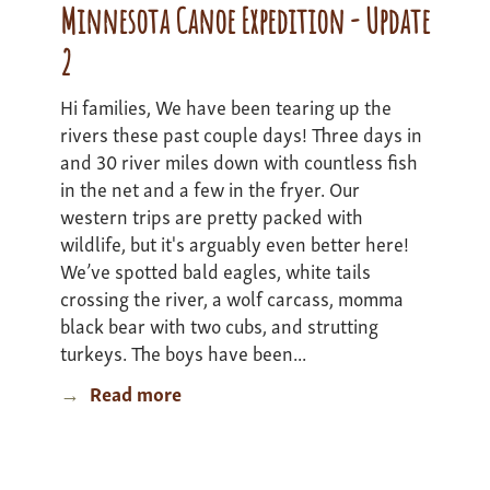
1
Minnesota Canoe Expedition - Update
2
Hi families, We have been tearing up the
rivers these past couple days! Three days in
and 30 river miles down with countless fish
in the net and a few in the fryer. Our
western trips are pretty packed with
wildlife, but it's arguably even better here!
We’ve spotted bald eagles, white tails
crossing the river, a wolf carcass, momma
black bear with two cubs, and strutting
turkeys. The boys have been...
Read more
about
Minnesota
Canoe
Expedition