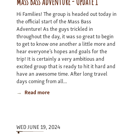
Mass Bass Adventure - Update 1
Update
Hi Families! The group is headed out today in
1
the official start of the Mass Bass
Adventure! As the guys trickled in
throughout the day, it was so great to begin
to get to know one another a little more and
hear everyone’s hopes and goals for the
trip! It is certainly a very ambitious and
excited group that is ready to hit it hard and
have an awesome time. After long travel
days coming from all...
Read more
about
Mass
Bass
Adventure
-
WED JUNE 19, 2024
Update