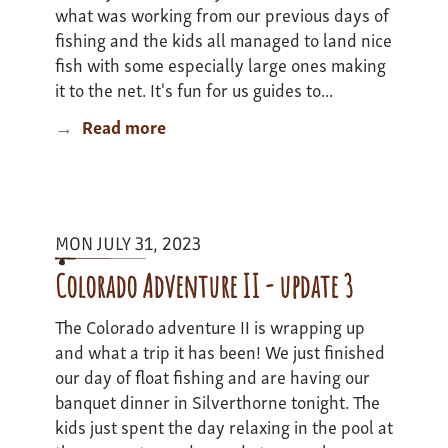
what was working from our previous days of
fishing and the kids all managed to land nice
fish with some especially large ones making
it to the net. It's fun for us guides to...
Read more
about
Montana
Road
Trip
Adventure
MON JULY 31, 2023
-
Update
Colorado Adventure II - update 3
4
The Colorado adventure II is wrapping up
and what a trip it has been! We just finished
our day of float fishing and are having our
banquet dinner in Silverthorne tonight. The
kids just spent the day relaxing in the pool at