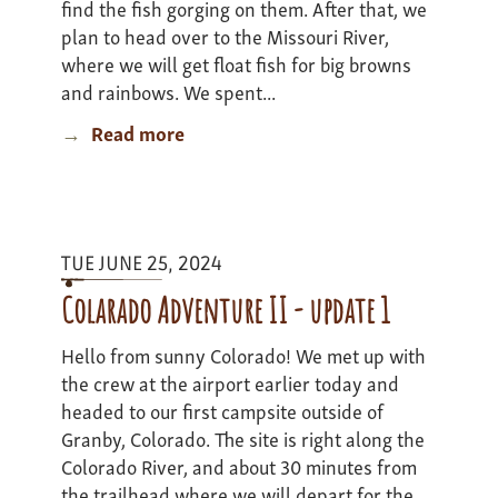
find the fish gorging on them. After that, we
plan to head over to the Missouri River,
where we will get float fish for big browns
and rainbows. We spent...
Read more
about
Montana
Road
Trip
Expedition
TUE JUNE 25, 2024
I
Update
Colarado Adventure II - update 1
2
Hello from sunny Colorado! We met up with
the crew at the airport earlier today and
headed to our first campsite outside of
Granby, Colorado. The site is right along the
Colorado River, and about 30 minutes from
the trailhead where we will depart for the