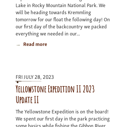
Lake in Rocky Mountain National Park. We
will be heading towards Kremmling
tomorrow for our float the following day! On
our first day of the backcountry we packed
everything we needed in our...
Read more
about
Colorado
Adventure
-
Update
FRI JULY 28, 2023
2
Yellowstone Expedition II 2023
Update II
The Yellowstone Expedition is on the board!
We spent our first day in the park practicing
some basics while fishing the Gibbon River