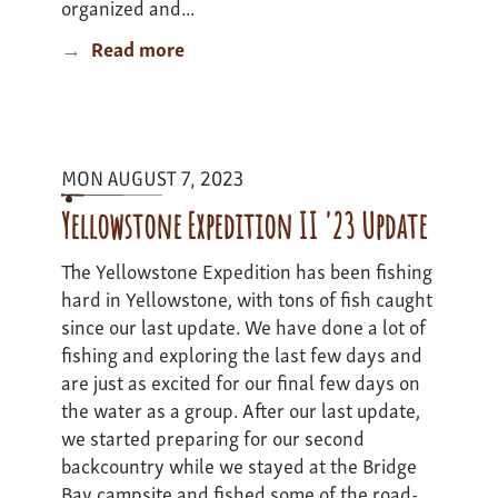
organized and...
Read more
about
Colorado
Adventure
I
-
MON AUGUST 7, 2023
update
1
Yellowstone Expedition II '23 Update
The Yellowstone Expedition has been fishing
hard in Yellowstone, with tons of fish caught
since our last update. We have done a lot of
fishing and exploring the last few days and
are just as excited for our final few days on
the water as a group. After our last update,
we started preparing for our second
backcountry while we stayed at the Bridge
Bay campsite and fished some of the road-