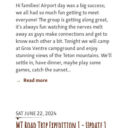
Hi families! Airport day was a big success;
we all had so much fun getting to meet
everyone! The group is getting along great,
it's always fun watching the nerves melt
away as guys make connections and get to
know each other a bit. Tonight we will camp
at Gros Ventre campground and enjoy
stunning views of the Teton mountains. We'll
settle in, have dinner, maybe play some
games, catch the sunset...
Read more
about
Thorofare
Expedition
-
update
SAT JUNE 22, 2024
1
MT Road Trip Expedition I - Update 1