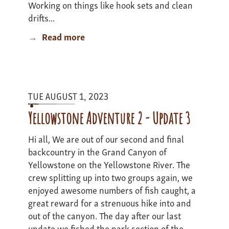
Working on things like hook sets and clean
drifts...
Read more
about
Yellowstone
Adventure
2
-
TUE AUGUST 1, 2023
Update
4
Yellowstone Adventure 2 - Update 3
Hi all, We are out of our second and final
backcountry in the Grand Canyon of
Yellowstone on the Yellowstone River. The
crew splitting up into two groups again, we
enjoyed awesome numbers of fish caught, a
great reward for a strenuous hike into and
out of the canyon. The day after our last
update we fished the park section of the