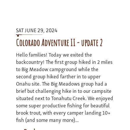
Montana
Road
Trip
Expedition
SAT JUNE 29, 2024
II
Update
Colorado Adventure II - update 2
III
Hello families! Today we exited the
backcountry! The first group hiked in 2 miles
to Big Meadow campground while the
second group hiked farther in to upper
Onahu site. The Big Meadows group had a
brief but challenging hike in to our campsite
situated next to Tonahutu Creek. We enjoyed
some super productive fishing for beautiful
brook trout, with every camper landing 10+
fish (and some many more)...