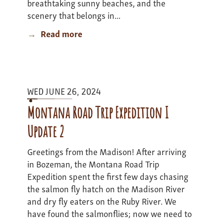
breathtaking sunny beaches, and the
scenery that belongs in...
Read more
about
Berkshires
to
Beaches
Expedition
WED JUNE 26, 2024
-
Update
Montana Road Trip Expedition I
3
Update 2
Greetings from the Madison! After arriving
in Bozeman, the Montana Road Trip
Expedition spent the first few days chasing
the salmon fly hatch on the Madison River
and dry fly eaters on the Ruby River. We
have found the salmonflies; now we need to