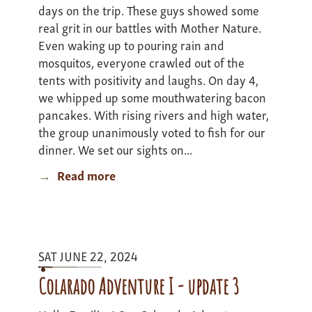
days on the trip. These guys showed some
real grit in our battles with Mother Nature.
Even waking up to pouring rain and
mosquitos, everyone crawled out of the
tents with positivity and laughs. On day 4,
we whipped up some mouthwatering bacon
pancakes. With rising rivers and high water,
the group unanimously voted to fish for our
dinner. We set our sights on...
Read more
about
Minnesota
Canoe
Expedition
-
SAT JUNE 22, 2024
Update
3
Colarado Adventure I - update 3