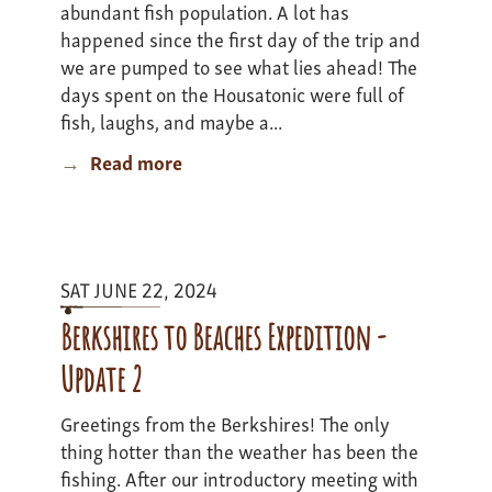
abundant fish population. A lot has
happened since the first day of the trip and
we are pumped to see what lies ahead! The
days spent on the Housatonic were full of
fish, laughs, and maybe a...
Read more
about
Mass
Bass
Adventure
-
SAT JUNE 22, 2024
Update
2
Berkshires to Beaches Expedition -
Update 2
Greetings from the Berkshires! The only
thing hotter than the weather has been the
fishing. After our introductory meeting with