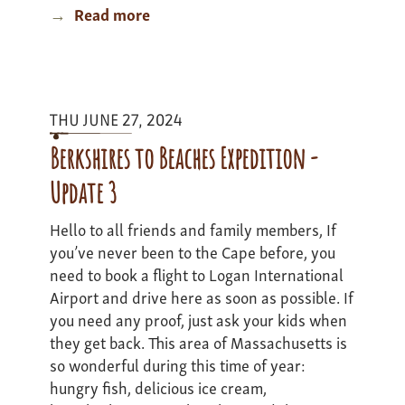
Read more
about
Mass
Bass
Adventure
-
THU JUNE 27, 2024
Update
3
Berkshires to Beaches Expedition -
Update 3
Hello to all friends and family members, If
you’ve never been to the Cape before, you
need to book a flight to Logan International
Airport and drive here as soon as possible. If
you need any proof, just ask your kids when
they get back. This area of Massachusetts is
so wonderful during this time of year:
hungry fish, delicious ice cream,