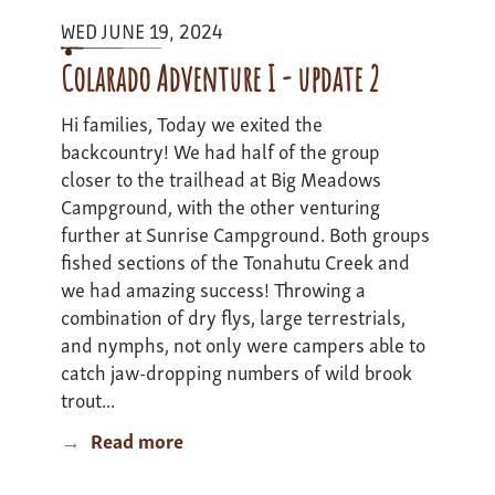
-
WED JUNE 19, 2024
Update
2
Colarado Adventure I - update 2
Hi families, Today we exited the
backcountry! We had half of the group
closer to the trailhead at Big Meadows
Campground, with the other venturing
further at Sunrise Campground. Both groups
fished sections of the Tonahutu Creek and
we had amazing success! Throwing a
combination of dry flys, large terrestrials,
and nymphs, not only were campers able to
catch jaw-dropping numbers of wild brook
trout...
Read more
about
Colarado
Adventure