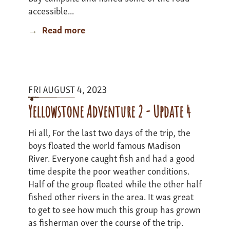
accessible...
Read more
about
Yellowstone
Expedition
II
'23
FRI AUGUST 4, 2023
Update
Yellowstone Adventure 2 - Update 4
Hi all, For the last two days of the trip, the
boys floated the world famous Madison
River. Everyone caught fish and had a good
time despite the poor weather conditions.
Half of the group floated while the other half
fished other rivers in the area. It was great
to get to see how much this group has grown
as fisherman over the course of the trip.