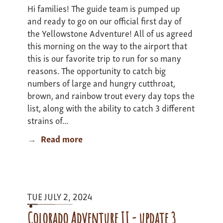
Hi families! The guide team is pumped up
and ready to go on our official first day of
the Yellowstone Adventure! All of us agreed
this morning on the way to the airport that
this is our favorite trip to run for so many
reasons. The opportunity to catch big
numbers of large and hungry cutthroat,
brown, and rainbow trout every day tops the
list, along with the ability to catch 3 different
strains of...
Read more
about
Yellowstone
Adventure
I
-
TUE JULY 2, 2024
Update
1
Colorado Adventure II - update 3