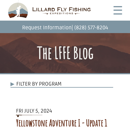
Skip
Desktop
☰
to
Menu
main
content
|
Request Information
(828) 577-8204
The LFFE Blog
FILTER BY PROGRAM
FRI JULY 5, 2024
Yellowstone Adventure I - Update 1