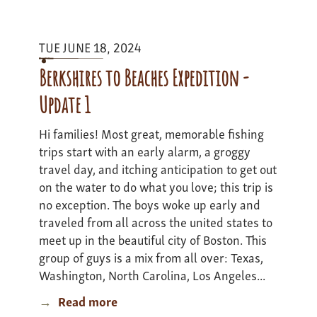
I
-
TUE JUNE 18, 2024
update
2
Berkshires to Beaches Expedition -
Update 1
Hi families! Most great, memorable fishing
trips start with an early alarm, a groggy
travel day, and itching anticipation to get out
on the water to do what you love; this trip is
no exception. The boys woke up early and
traveled from all across the united states to
meet up in the beautiful city of Boston. This
group of guys is a mix from all over: Texas,
Washington, North Carolina, Los Angeles...
Read more
about