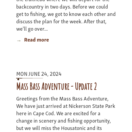
backcountry in two days. Before we could
get to fishing, we got to know each other and
discuss the plan for the week. After that,
we'll go over...
Read more
about
Colarado
Adventure
II
-
MON JUNE 24, 2024
update
1
Mass Bass Adventure - Update 2
Greetings from the Mass Bass Adventure,
We have just arrived at Nickerson State Park
here in Cape Cod. We are excited for a
change in scenery and fishing opportunity,
but we will miss the Housatonic and its