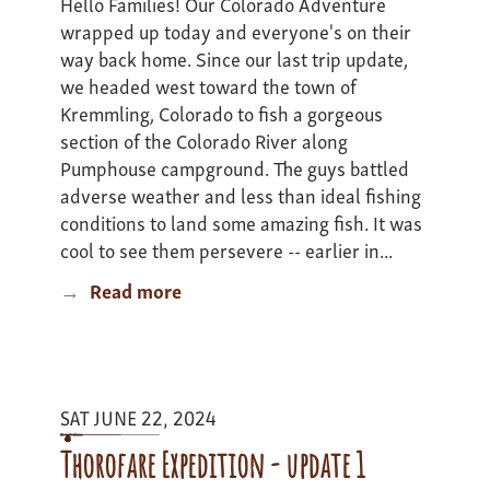
Hello Families! Our Colorado Adventure
wrapped up today and everyone's on their
way back home. Since our last trip update,
we headed west toward the town of
Kremmling, Colorado to fish a gorgeous
section of the Colorado River along
Pumphouse campground. The guys battled
adverse weather and less than ideal fishing
conditions to land some amazing fish. It was
cool to see them persevere -- earlier in...
Read more
about
Colarado
Adventure
I
-
SAT JUNE 22, 2024
update
3
Thorofare Expedition - update 1