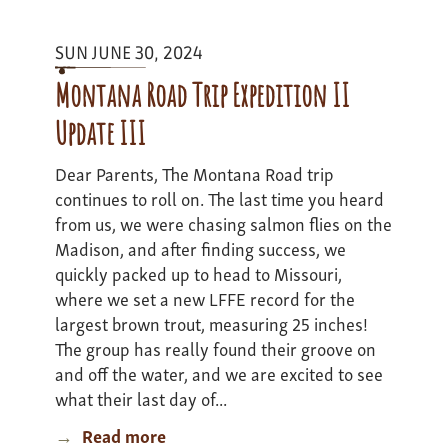
update
2
SUN JUNE 30, 2024
Montana Road Trip Expedition II
Update III
Dear Parents, The Montana Road trip
continues to roll on. The last time you heard
from us, we were chasing salmon flies on the
Madison, and after finding success, we
quickly packed up to head to Missouri,
where we set a new LFFE record for the
largest brown trout, measuring 25 inches!
The group has really found their groove on
and off the water, and we are excited to see
what their last day of...
Read more
about