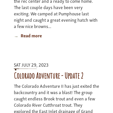
the rec center and a ready to come home.
The last couple days have been very
exciting. We camped at Pumphouse last
night and caught a great evening hatch with
a few nice browns...
Read more
about
Colorado
Adventure
II
-
SAT JULY 29, 2023
update
3
Colorado Adventure - Update 2
The Colorado Adventure II has just exited the
backcountry and it was a blast! The group
caught endless Brook trout and even a few
Colorado River Cutthroat trout. They
explored the East Inlet drainage of Grand