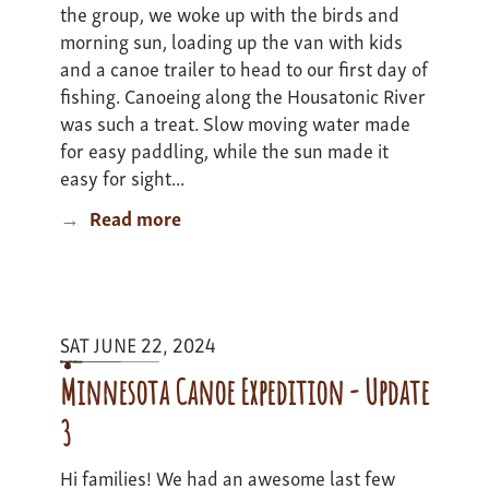
the group, we woke up with the birds and
morning sun, loading up the van with kids
and a canoe trailer to head to our first day of
fishing. Canoeing along the Housatonic River
was such a treat. Slow moving water made
for easy paddling, while the sun made it
easy for sight...
Read more
about
Berkshires
to
Beaches
Expedition
SAT JUNE 22, 2024
-
Update
Minnesota Canoe Expedition - Update
2
3
Hi families! We had an awesome last few