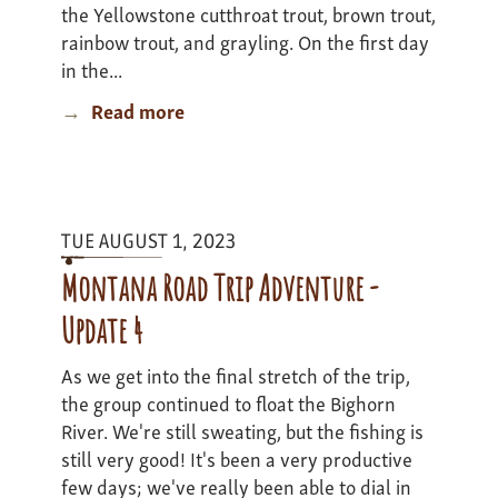
the Yellowstone cutthroat trout, brown trout,
rainbow trout, and grayling. On the first day
in the...
Read more
about
Yellowstone
Expedition
2
-
TUE AUGUST 1, 2023
update
3
Montana Road Trip Adventure -
Update 4
As we get into the final stretch of the trip,
the group continued to float the Bighorn
River. We're still sweating, but the fishing is
still very good! It's been a very productive
few days; we've really been able to dial in