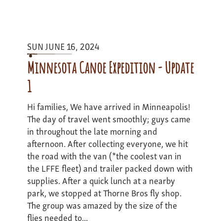
Berkshires
to
Beaches
Expedition
SUN JUNE 16, 2024
-
Update
Minnesota Canoe Expedition - Update
1
1
Hi families, We have arrived in Minneapolis!
The day of travel went smoothly; guys came
in throughout the late morning and
afternoon. After collecting everyone, we hit
the road with the van (*the coolest van in
the LFFE fleet) and trailer packed down with
supplies. After a quick lunch at a nearby
park, we stopped at Thorne Bros fly shop.
The group was amazed by the size of the
flies needed to...