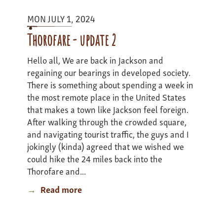
Expedition
MON JULY 1, 2024
-
Update
Thorofare - update 2
4
Hello all, We are back in Jackson and
regaining our bearings in developed society.
There is something about spending a week in
the most remote place in the United States
that makes a town like Jackson feel foreign.
After walking through the crowded square,
and navigating tourist traffic, the guys and I
jokingly (kinda) agreed that we wished we
could hike the 24 miles back into the
Thorofare and...
Read more
about
Thorofare
-