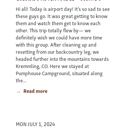
Hi all! Today is airport day! It’s so sad to see
these guys go. It was great getting to know
them and watch them get to know each
other. This trip totally flew by— we
definitely wish we could have more time
with this group. After cleaning up and
resetting from our backcountry leg, we
headed further into the mountains towards
Kremmling, CO. Here we stayed at
Pumphouse Campground, situated along
the...
Read more
about
Colorado
Adventure
II
-
MON JULY 1, 2024
update