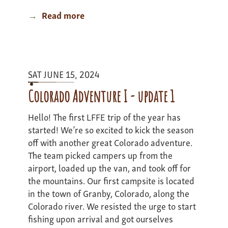
Read more
about
Minnesota
Canoe
Expedition
-
SAT JUNE 15, 2024
Update
1
Colorado Adventure I - update 1
Hello! The first LFFE trip of the year has
started! We’re so excited to kick the season
off with another great Colorado adventure.
The team picked campers up from the
airport, loaded up the van, and took off for
the mountains. Our first campsite is located
in the town of Granby, Colorado, along the
Colorado river. We resisted the urge to start
fishing upon arrival and got ourselves